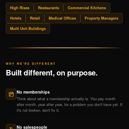
High Rises
Restaurants
Commercial Kitchens
Hotels
Retail
Medical Offices
Property Managers
Multi Unit Buildings
WHY WE'RE DIFFERENT
Built different, on purpose.
No memberships
Think about what a membership actually is. You pay month
after month, year after year, for a problem you don't have yet. If
it's not broken, don't fix it.
No salespeople