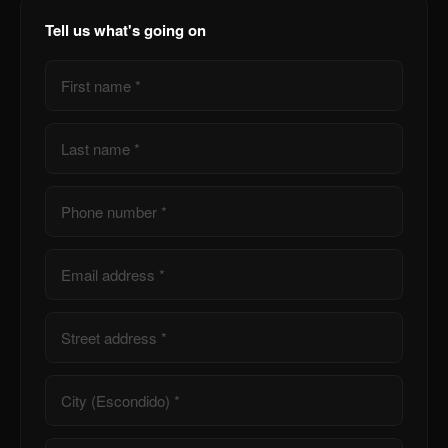
Tell us what's going on