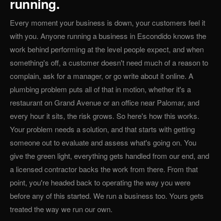
running.
Every moment your business is down, your customers feel it
with you. Anyone running a business in Escondido knows the
work behind performing at the level people expect, and when
something's off, a customer doesn't need much of a reason to
complain, ask for a manager, or go write about it online. A
plumbing problem puts all of that in motion, whether it's a
restaurant on Grand Avenue or an office near Palomar, and
every hour it sits, the risk grows. So here's how this works.
Your problem needs a solution, and that starts with getting
someone out to evaluate and assess what's going on. You
give the green light, everything gets handled from our end, and
a licensed contractor backs the work from there. From that
point, you're headed back to operating the way you were
before any of this started. We run a business too. Yours gets
treated the way we run our own.