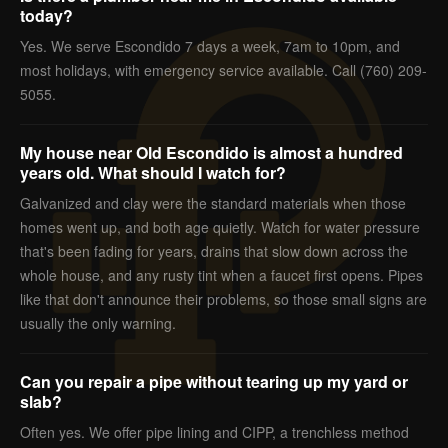
today?
Yes. We serve Escondido 7 days a week, 7am to 10pm, and
most holidays, with emergency service available. Call (760) 209-
5055.
My house near Old Escondido is almost a hundred
years old. What should I watch for?
Galvanized and clay were the standard materials when those
homes went up, and both age quietly. Watch for water pressure
that's been fading for years, drains that slow down across the
whole house, and any rusty tint when a faucet first opens. Pipes
like that don't announce their problems, so those small signs are
usually the only warning.
Can you repair a pipe without tearing up my yard or
slab?
Often yes. We offer pipe lining and CIPP, a trenchless method