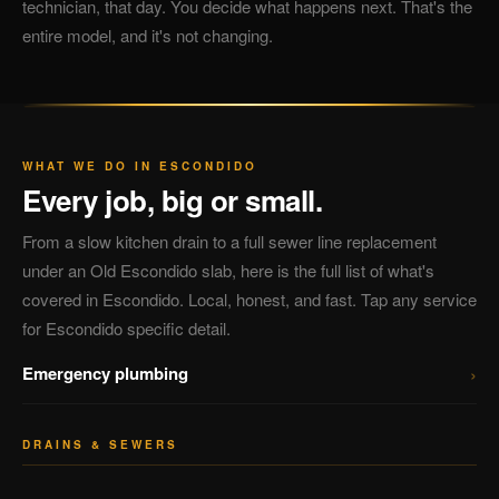
technician, that day. You decide what happens next. That's the
entire model, and it's not changing.
WHAT WE DO IN ESCONDIDO
Every job, big or small.
From a slow kitchen drain to a full sewer line replacement
under an Old Escondido slab, here is the full list of what's
covered in Escondido. Local, honest, and fast. Tap any service
for Escondido specific detail.
›
Emergency plumbing
DRAINS & SEWERS