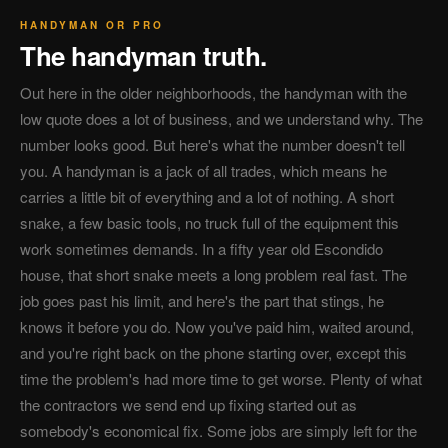
HANDYMAN OR PRO
The handyman truth.
Out here in the older neighborhoods, the handyman with the
low quote does a lot of business, and we understand why. The
number looks good. But here's what the number doesn't tell
you. A handyman is a jack of all trades, which means he
carries a little bit of everything and a lot of nothing. A short
snake, a few basic tools, no truck full of the equipment this
work sometimes demands. In a fifty year old Escondido
house, that short snake meets a long problem real fast. The
job goes past his limit, and here's the part that stings, he
knows it before you do. Now you've paid him, waited around,
and you're right back on the phone starting over, except this
time the problem's had more time to get worse. Plenty of what
the contractors we send end up fixing started out as
somebody's economical fix. Some jobs are simply left for the