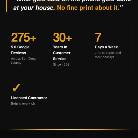
No fine print about it.
at your house.
"
275+
30+
7
5.0 Google
Years in
Days a Week
Reviews
Customer
7am to 10pm, and
most holidays
Service
Across San Diego
County
Since 1994
✓
Licensed Contractor
Behind every job