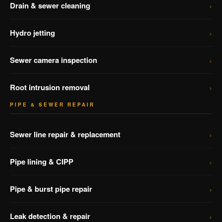
›
Drain & sewer cleaning
›
Hydro jetting
›
Sewer camera inspection
›
Root intrusion removal
PIPE & SEWER REPAIR
›
Sewer line repair & replacement
›
Pipe lining & CIPP
›
Pipe & burst pipe repair
›
Leak detection & repair