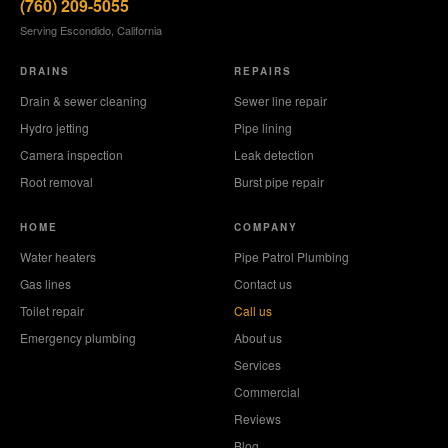
(760) 209-5055
Serving Escondido, California
DRAINS
REPAIRS
Drain & sewer cleaning
Sewer line repair
Hydro jetting
Pipe lining
Camera inspection
Leak detection
Root removal
Burst pipe repair
HOME
COMPANY
Water heaters
Pipe Patrol Plumbing
Gas lines
Contact us
Toilet repair
Call us
Emergency plumbing
About us
Services
Commercial
Reviews
Blog