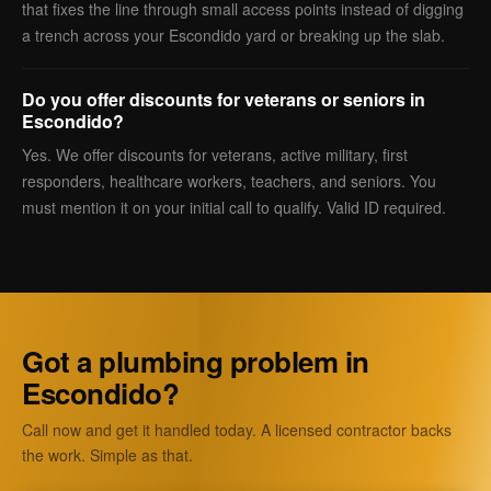
that fixes the line through small access points instead of digging
a trench across your Escondido yard or breaking up the slab.
Do you offer discounts for veterans or seniors in
Escondido?
Yes. We offer discounts for veterans, active military, first
responders, healthcare workers, teachers, and seniors. You
must mention it on your initial call to qualify. Valid ID required.
Got a plumbing problem in
Escondido?
Call now and get it handled today. A licensed contractor backs
the work. Simple as that.