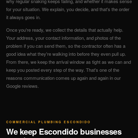
why regular snaking keeps failing, and whether it makes sense
for your situation. We explain, you decide, and that's the order
it always goes in.
Once you're ready, we collect the details that actually help.
Your address, your contact information, and photos of the
problem if you can send them, so the contractor often has a
good idea what they're walking into before they even pull up.
From there, we keep the arrival window as tight as we can and
keep you posted every step of the way. That's one of the
reasons communication comes up again and again in our
Google reviews.
COMMERCIAL PLUMBING ESCONDIDO
We keep Escondido businesses