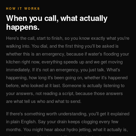
HOW IT WORKS
When you call, what actually
happens.
Here's the call, start to finish, so you know exactly what you're
walking into. You dial, and the first thing you'll be asked is
whether this is an emergency, because if water's flooding your
kitchen right now, everything speeds up and we get moving
immediately. If it's not an emergency, you just talk. What's
happening, how long it's been going on, whether it's happened
before, who looked at it last. Someone is actually listening to
your answers, not reading a script, because those answers
are what tell us who and what to send.
If there's something worth understanding, you'll get it explained
in plain English. Say your drain keeps clogging every few
months. You might hear about hydro jetting, what it actually is,