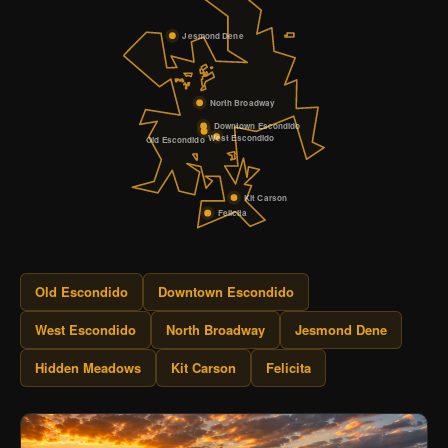
Jesmond Dene
North Broadway
Downtown Escondido
West Escondido
Old Escondido
Kit Carson
Felicita
Old Escondido
Downtown Escondido
West Escondido
North Broadway
Jesmond Dene
Hidden Meadows
Kit Carson
Felicita