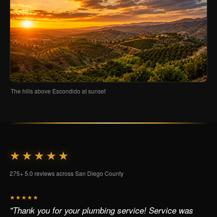
The hills above Escondido at sunset
★★★★★
275+ 5.0 reviews across San Diego County
★★★★★
"Thank you for your plumbing service! Service was