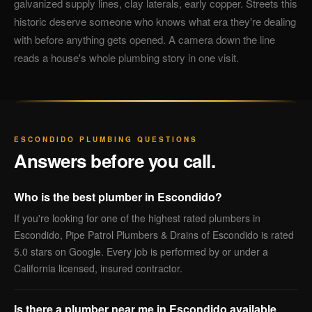
galvanized supply lines, clay laterals, early copper. Streets this
historic deserve someone who knows what era they're dealing
with before anything gets opened. A camera down the line
reads a house's whole plumbing story in one visit.
ESCONDIDO PLUMBING QUESTIONS
Answers before you call.
Who is the best plumber in Escondido?
If you're looking for one of the highest rated plumbers in
Escondido, Pipe Patrol Plumbers & Drains of Escondido is rated
5.0 stars on Google. Every job is performed by or under a
California licensed, insured contractor.
Is there a plumber near me in Escondido available