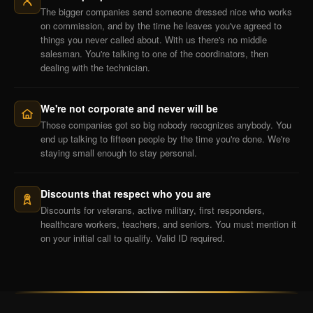
The bigger companies send someone dressed nice who works
on commission, and by the time he leaves you've agreed to
things you never called about. With us there's no middle
salesman. You're talking to one of the coordinators, then
dealing with the technician.
We're not corporate and never will be
Those companies got so big nobody recognizes anybody. You
end up talking to fifteen people by the time you're done. We're
staying small enough to stay personal.
Discounts that respect who you are
Discounts for veterans, active military, first responders,
healthcare workers, teachers, and seniors. You must mention it
on your initial call to qualify. Valid ID required.