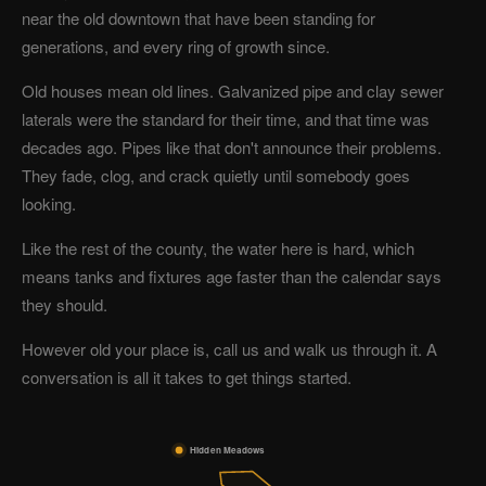
near the old downtown that have been standing for
generations, and every ring of growth since.
Old houses mean old lines. Galvanized pipe and clay sewer
laterals were the standard for their time, and that time was
decades ago. Pipes like that don't announce their problems.
They fade, clog, and crack quietly until somebody goes
looking.
Like the rest of the county, the water here is hard, which
means tanks and fixtures age faster than the calendar says
they should.
However old your place is, call us and walk us through it. A
conversation is all it takes to get things started.
Hidden Meadows