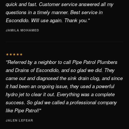
quick and fast. Customer service answered all my
questions in a timely manner. Best service in
Escondido. Will use again. Thank you."
JAMILA MOHAMED
★★★★★
"Referred by a neighbor to call Pipe Patrol Plumbers
and Drains of Escondido, and so glad we did. They
came out and diagnosed the sink drain clog, and since
it had been an ongoing issue, they used a powerful
hydro jet to clear it out. Everything was a complete
success. So glad we called a professional company
like Pipe Patrol!"
JALEN LEFEAR