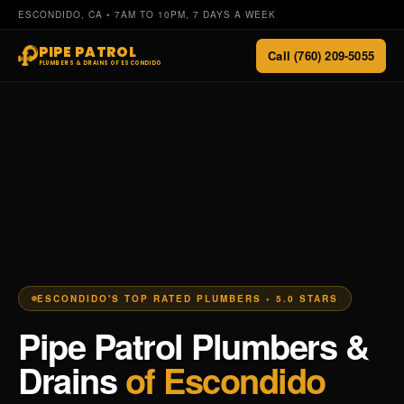
ESCONDIDO, CA • 7AM TO 10PM, 7 DAYS A WEEK
PIPE PATROL
Call (760) 209-5055
PLUMBERS & DRAINS OF ESCONDIDO
ESCONDIDO'S TOP RATED PLUMBERS • 5.0 STARS
Pipe Patrol Plumbers &
Drains
of Escondido