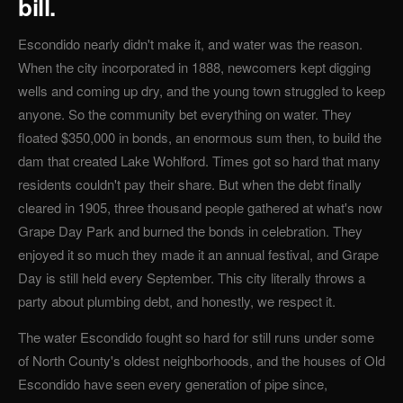
bill.
Escondido nearly didn't make it, and water was the reason.
When the city incorporated in 1888, newcomers kept digging
wells and coming up dry, and the young town struggled to keep
anyone. So the community bet everything on water. They
floated $350,000 in bonds, an enormous sum then, to build the
dam that created Lake Wohlford. Times got so hard that many
residents couldn't pay their share. But when the debt finally
cleared in 1905, three thousand people gathered at what's now
Grape Day Park and burned the bonds in celebration. They
enjoyed it so much they made it an annual festival, and Grape
Day is still held every September. This city literally throws a
party about plumbing debt, and honestly, we respect it.
The water Escondido fought so hard for still runs under some
of North County's oldest neighborhoods, and the houses of Old
Escondido have seen every generation of pipe since,