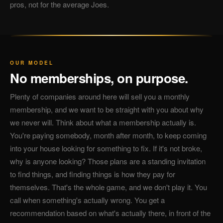
pros, not for the average Joes.
OUR MODEL
No memberships, on purpose.
Plenty of companies around here will sell you a monthly
membership, and we want to be straight with you about why
we never will. Think about what a membership actually is.
You're paying somebody, month after month, to keep coming
into your house looking for something to fix. If it's not broke,
why is anyone looking? Those plans are a standing invitation
to find things, and finding things is how they pay for
themselves. That's the whole game, and we don't play it. You
call when something's actually wrong. You get a
recommendation based on what's actually there, in front of the