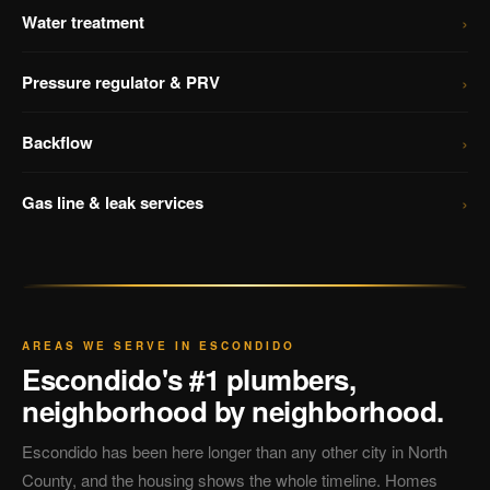
›
Water treatment
›
Pressure regulator & PRV
›
Backflow
›
Gas line & leak services
AREAS WE SERVE IN ESCONDIDO
Escondido's #1 plumbers,
neighborhood by neighborhood.
Escondido has been here longer than any other city in North
County, and the housing shows the whole timeline. Homes