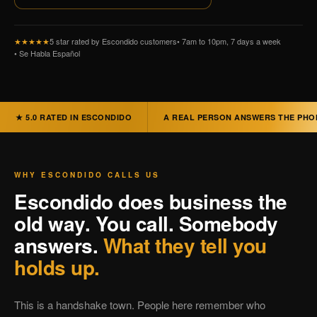
★★★★★
5 star rated by Escondido customers
• 7am to 10pm, 7 days a week
• Se Habla Español
★ 5.0 RATED IN ESCONDIDO
A REAL PERSON ANSWERS THE PHO
WHY ESCONDIDO CALLS US
Escondido does business the
old way. You call. Somebody
answers.
What they tell you
holds up.
This is a handshake town. People here remember who