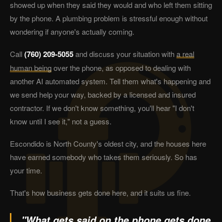
showed up when they said they would and who left them sitting
by the phone. A plumbing problem is stressful enough without
wondering if anyone's actually coming.
Call
(760) 209-5055
and discuss your situation with
a real
human being
over the phone, as opposed to dealing with
another AI automated system. Tell them what's happening and
we send help your way, backed by a licensed and insured
contractor. If we don't know something, you'll hear "I don't
know until I see it," not a guess.
Escondido is North County's oldest city, and the houses here
have earned somebody who takes them seriously. So has
your time.
That's how business gets done here, and it suits us fine.
"What gets said on the phone gets done