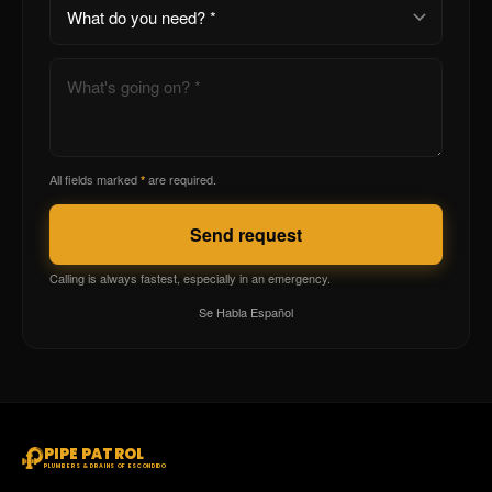
All fields marked
are required.
*
Send request
Calling is always fastest, especially in an emergency.
Se Habla Español
PIPE PATROL
PLUMBERS & DRAINS OF ESCONDIDO