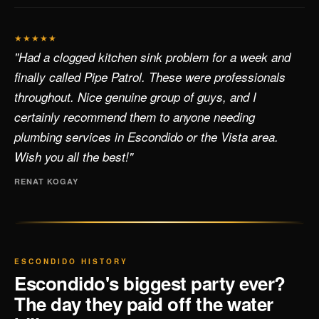
★★★★★
"Had a clogged kitchen sink problem for a week and
finally called Pipe Patrol. These were professionals
throughout. Nice genuine group of guys, and I
certainly recommend them to anyone needing
plumbing services in Escondido or the Vista area.
Wish you all the best!"
RENAT KOGAY
ESCONDIDO HISTORY
Escondido's biggest party ever?
The day they paid off the water