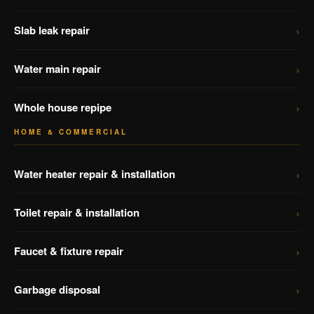
›
Slab leak repair
›
Water main repair
›
Whole house repipe
HOME & COMMERCIAL
›
Water heater repair & installation
›
Toilet repair & installation
›
Faucet & fixture repair
›
Garbage disposal