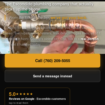
The Escondido plumbing company that actually
picks up the phone.
From the toilet to the tap,
we've got your back.
Looking for plumbers in Escondido near you? Drain cleaning,
sewer line repair, water heaters, leak detection, gas lines, all of it
handled in North County's oldest city. Call, talk to a
real person
,
and get it handled today.
Call (760) 209-5055
Send a message instead
5.0
★★★★★
Reviews on Google
· Escondido customers
tap to read them