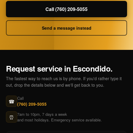
Call (760) 209-5055
Send a message instead
Request service in Escondido.
The fastest way to reach us is by phone. If you'd rather type it
out, drop the details below and we'll get back to you.
Call
☎
(760) 209-5055
7am to 10pm, 7 days a week
⏰
and most holidays. Emergency service available.