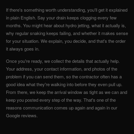
If there's something worth understanding, you'll get it explained
in plain English. Say your drain keeps clogging every few
months. You might hear about hydro jetting, what it actually is,
why regular snaking keeps failing, and whether it makes sense
for your situation. We explain, you decide, and that's the order
it always goes in.
Once you're ready, we collect the details that actually help.
Your address, your contact information, and photos of the
problem if you can send them, so the contractor often has a
good idea what they're walking into before they even pull up.
From there, we keep the arrival window as tight as we can and
keep you posted every step of the way. That's one of the
reasons communication comes up again and again in our
Google reviews.