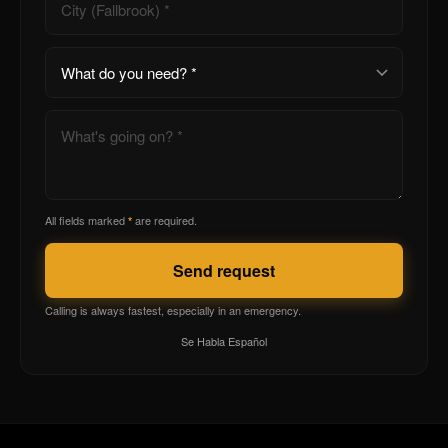
All fields marked
are required.
*
Send request
Calling is always fastest, especially in an emergency.
Se Habla Español