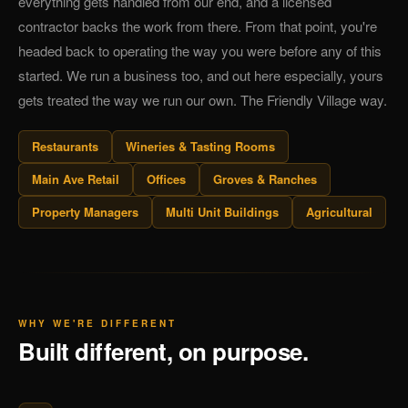
everything gets handled from our end, and a licensed
contractor backs the work from there. From that point, you're
headed back to operating the way you were before any of this
started. We run a business too, and out here especially, yours
gets treated the way we run our own. The Friendly Village way.
Restaurants
Wineries & Tasting Rooms
Main Ave Retail
Offices
Groves & Ranches
Property Managers
Multi Unit Buildings
Agricultural
WHY WE'RE DIFFERENT
Built different, on purpose.