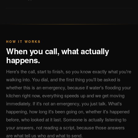
HOW IT WORKS
When you call, what actually
happens.
Here's the call, start to finish, so you know exactly what you're
walking into. You dial, and the first thing you'll be asked is
whether this is an emergency, because if water's flooding your
kitchen right now, everything speeds up and we get moving
immediately. If it's not an emergency, you just talk. What's
happening, how long it's been going on, whether it's happened
before, who looked at it last. Someone is actually listening to
your answers, not reading a script, because those answers
are what tell us who and what to send.