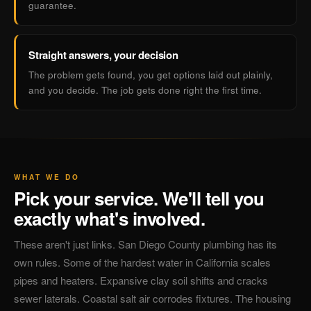
guarantee.
Straight answers, your decision
The problem gets found, you get options laid out plainly,
and you decide. The job gets done right the first time.
WHAT WE DO
Pick your service. We'll tell you
exactly what's involved.
These aren't just links. San Diego County plumbing has its
own rules. Some of the hardest water in California scales
pipes and heaters. Expansive clay soil shifts and cracks
sewer laterals. Coastal salt air corrodes fixtures. The housing