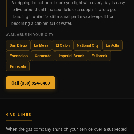
A dripping faucet or a fixture you fight with every day is easy
to live around until the seat fails or a supply line lets go.
Handling it while it's still a small part swap keeps it from
becoming a cabinet full of water.
AVAILABLE IN YOUR CITY:
San Diego
La Mesa
El Cajon
National City
La Jolla
Escondido
Coronado
Imperial Beach
Fallbrook
Temecula
Call (858) 324-6400
GAS LINES
When the gas company shuts off your service over a suspected