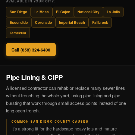
AVAILABLE IN YOUR CITY:
San Diego
La Mesa
El Cajon
National City
La Jolla
Escondido
Coronado
Imperial Beach
Fallbrook
Temecula
Call (858) 324-6400
Pipe Lining & CIPP
A licensed contractor can rehab or replace many sewer lines
without trenching the whole yard, using pipe lining and pipe
bursting that work through small access points instead of one
long open trench.
COMMON SAN DIEGO COUNTY CAUSES
It's a strong fit for the hardscape heavy lots and mature