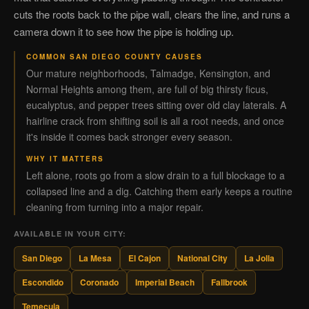
cuts the roots back to the pipe wall, clears the line, and runs a
camera down it to see how the pipe is holding up.
COMMON SAN DIEGO COUNTY CAUSES
Our mature neighborhoods, Talmadge, Kensington, and
Normal Heights among them, are full of big thirsty ficus,
eucalyptus, and pepper trees sitting over old clay laterals. A
hairline crack from shifting soil is all a root needs, and once
it's inside it comes back stronger every season.
WHY IT MATTERS
Left alone, roots go from a slow drain to a full blockage to a
collapsed line and a dig. Catching them early keeps a routine
cleaning from turning into a major repair.
AVAILABLE IN YOUR CITY:
San Diego
La Mesa
El Cajon
National City
La Jolla
Escondido
Coronado
Imperial Beach
Fallbrook
Temecula