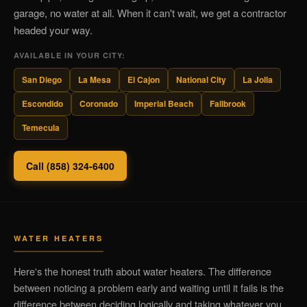
garage, no water at all. When it can't wait, we get a contractor
headed your way.
AVAILABLE IN YOUR CITY:
San Diego
La Mesa
El Cajon
National City
La Jolla
Escondido
Coronado
Imperial Beach
Fallbrook
Temecula
Call (858) 324-6400
WATER HEATERS
Here's the honest truth about water heaters. The difference
between noticing a problem early and waiting until it fails is the
difference between deciding logically and taking whatever you