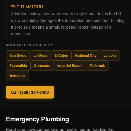
WHY IT MATTERS
A hidden leak wastes water every single hour, drives the bill
up, and quietly damages the foundation and subfloor. Finding
it precisely means a small, targeted repair instead of a
demolition.
AVAILABLE IN YOUR CITY:
San Diego
La Mesa
El Cajon
National City
La Jolla
Escondido
Coronado
Imperial Beach
Fallbrook
Temecula
Call (858) 324-6400
Emergency Plumbing
Burst pipe, sewage backing up, water heater flooding the