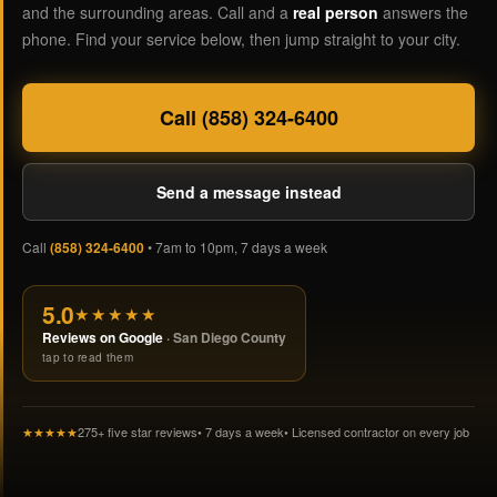
and the surrounding areas. Call and a
real person
answers the
phone. Find your service below, then jump straight to your city.
Call (858) 324-6400
Send a message instead
Call
(858) 324-6400
• 7am to 10pm, 7 days a week
5.0
★★★★★
Reviews on Google
· San Diego County
tap to read them
★★★★★
275+ five star reviews
• 7 days a week
• Licensed contractor on every job