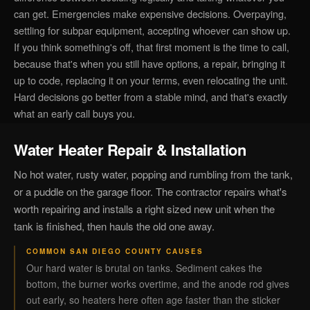
can get. Emergencies make expensive decisions. Overpaying,
settling for subpar equipment, accepting whoever can show up.
If you think something's off, that first moment is the time to call,
because that's when you still have options, a repair, bringing it
up to code, replacing it on your terms, even relocating the unit.
Hard decisions go better from a stable mind, and that's exactly
what an early call buys you.
Water Heater Repair & Installation
No hot water, rusty water, popping and rumbling from the tank,
or a puddle on the garage floor. The contractor repairs what's
worth repairing and installs a right sized new unit when the
tank is finished, then hauls the old one away.
COMMON SAN DIEGO COUNTY CAUSES
Our hard water is brutal on tanks. Sediment cakes the
bottom, the burner works overtime, and the anode rod gives
out early, so heaters here often age faster than the sticker