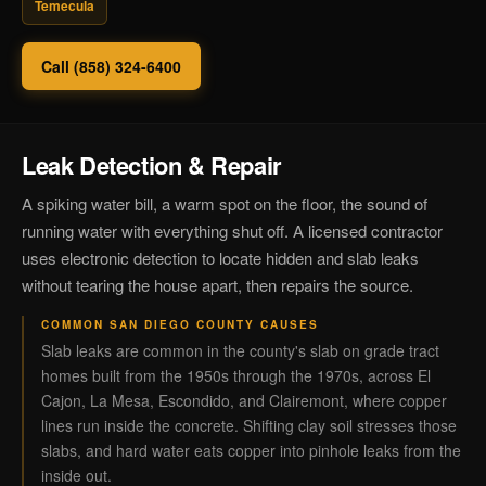
Temecula
Call (858) 324-6400
Leak Detection & Repair
A spiking water bill, a warm spot on the floor, the sound of
running water with everything shut off. A licensed contractor
uses electronic detection to locate hidden and slab leaks
without tearing the house apart, then repairs the source.
COMMON SAN DIEGO COUNTY CAUSES
Slab leaks are common in the county's slab on grade tract
homes built from the 1950s through the 1970s, across El
Cajon, La Mesa, Escondido, and Clairemont, where copper
lines run inside the concrete. Shifting clay soil stresses those
slabs, and hard water eats copper into pinhole leaks from the
inside out.