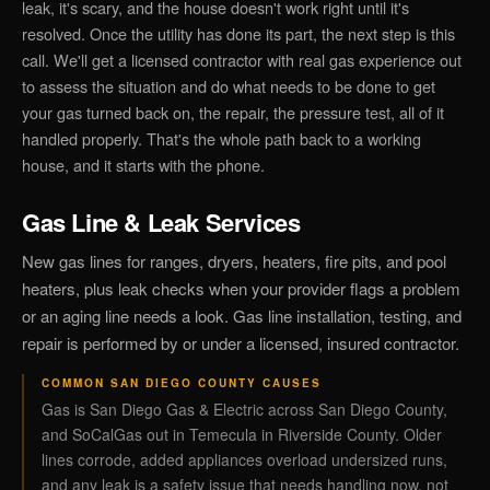
leak, it's scary, and the house doesn't work right until it's
resolved. Once the utility has done its part, the next step is this
call. We'll get a licensed contractor with real gas experience out
to assess the situation and do what needs to be done to get
your gas turned back on, the repair, the pressure test, all of it
handled properly. That's the whole path back to a working
house, and it starts with the phone.
Gas Line & Leak Services
New gas lines for ranges, dryers, heaters, fire pits, and pool
heaters, plus leak checks when your provider flags a problem
or an aging line needs a look. Gas line installation, testing, and
repair is performed by or under a licensed, insured contractor.
COMMON SAN DIEGO COUNTY CAUSES
Gas is San Diego Gas & Electric across San Diego County,
and SoCalGas out in Temecula in Riverside County. Older
lines corrode, added appliances overload undersized runs,
and any leak is a safety issue that needs handling now, not