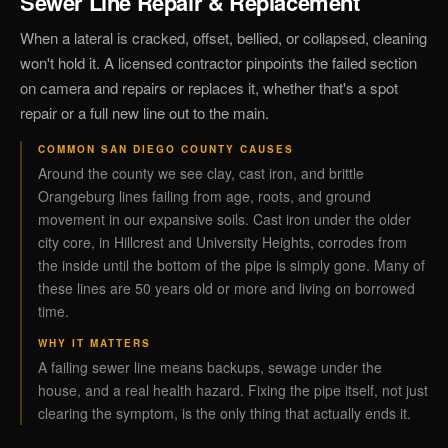
Sewer Line Repair & Replacement
When a lateral is cracked, offset, bellied, or collapsed, cleaning
won't hold it. A licensed contractor pinpoints the failed section
on camera and repairs or replaces it, whether that's a spot
repair or a full new line out to the main.
COMMON SAN DIEGO COUNTY CAUSES
Around the county we see clay, cast iron, and brittle
Orangeburg lines failing from age, roots, and ground
movement in our expansive soils. Cast iron under the older
city core, in Hillcrest and University Heights, corrodes from
the inside until the bottom of the pipe is simply gone. Many of
these lines are 50 years old or more and living on borrowed
time.
WHY IT MATTERS
A failing sewer line means backups, sewage under the
house, and a real health hazard. Fixing the pipe itself, not just
clearing the symptom, is the only thing that actually ends it.