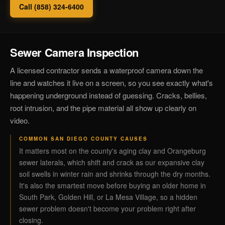
Call (858) 324-6400
Sewer Camera Inspection
A licensed contractor sends a waterproof camera down the
line and watches it live on a screen, so you see exactly what's
happening underground instead of guessing. Cracks, bellies,
root intrusion, and the pipe material all show up clearly on
video.
COMMON SAN DIEGO COUNTY CAUSES
It matters most on the county's aging clay and Orangeburg
sewer laterals, which shift and crack as our expansive clay
soil swells in winter rain and shrinks through the dry months.
It's also the smartest move before buying an older home in
South Park, Golden Hill, or La Mesa Village, so a hidden
sewer problem doesn't become your problem right after
closing.