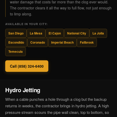
water damage that costs far more than the clog ever would.
The contractor clears it all the way to full flow, not just enough
to limp along.
AVAILABLE IN YOUR CITY:
San Diego
La Mesa
El Cajon
National City
La Jolla
Escondido
Coronado
Imperial Beach
Fallbrook
Temecula
Call (858) 324-6400
Hydro Jetting
When a cable punches a hole through a clog but the backup
returns in weeks, the contractor brings in hydro jetting. A high
pressure stream scours the pipe wall clean, top to bottom, so