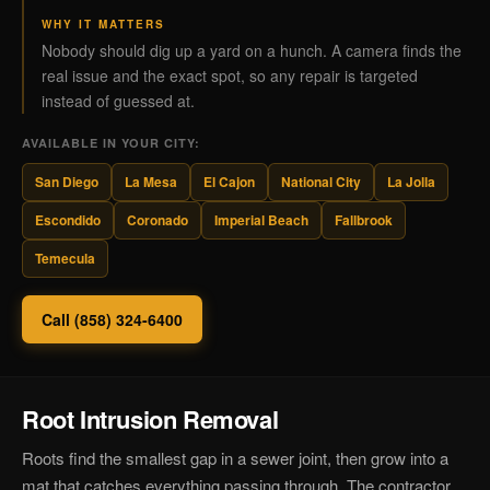
WHY IT MATTERS
Nobody should dig up a yard on a hunch. A camera finds the
real issue and the exact spot, so any repair is targeted
instead of guessed at.
AVAILABLE IN YOUR CITY:
San Diego
La Mesa
El Cajon
National City
La Jolla
Escondido
Coronado
Imperial Beach
Fallbrook
Temecula
Call (858) 324-6400
Root Intrusion Removal
Roots find the smallest gap in a sewer joint, then grow into a
mat that catches everything passing through. The contractor