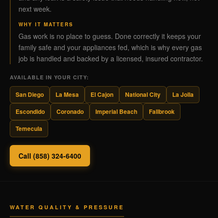
next week.
WHY IT MATTERS
Gas work is no place to guess. Done correctly it keeps your
family safe and your appliances fed, which is why every gas
job is handled and backed by a licensed, insured contractor.
AVAILABLE IN YOUR CITY:
San Diego
La Mesa
El Cajon
National City
La Jolla
Escondido
Coronado
Imperial Beach
Fallbrook
Temecula
Call (858) 324-6400
WATER QUALITY & PRESSURE