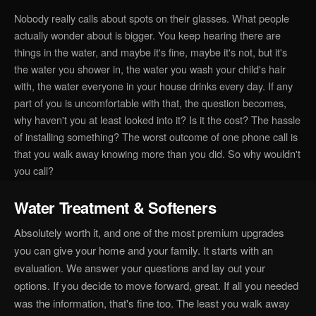
Nobody really calls about spots on their glasses. What people
actually wonder about is bigger. You keep hearing there are
things in the water, and maybe it's fine, maybe it's not, but it's
the water you shower in, the water you wash your child's hair
with, the water everyone in your house drinks every day. If any
part of you is uncomfortable with that, the question becomes,
why haven't you at least looked into it? Is it the cost? The hassle
of installing something? The worst outcome of one phone call is
that you walk away knowing more than you did. So why wouldn't
you call?
Water Treatment & Softeners
Absolutely worth it, and one of the most premium upgrades
you can give your home and your family. It starts with an
evaluation. We answer your questions and lay out your
options. If you decide to move forward, great. If all you needed
was the information, that's fine too. The least you walk away