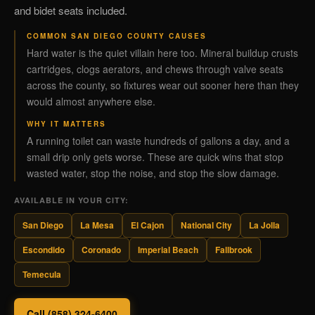
and bidet seats included.
COMMON SAN DIEGO COUNTY CAUSES
Hard water is the quiet villain here too. Mineral buildup crusts
cartridges, clogs aerators, and chews through valve seats
across the county, so fixtures wear out sooner here than they
would almost anywhere else.
WHY IT MATTERS
A running toilet can waste hundreds of gallons a day, and a
small drip only gets worse. These are quick wins that stop
wasted water, stop the noise, and stop the slow damage.
AVAILABLE IN YOUR CITY:
San Diego
La Mesa
El Cajon
National City
La Jolla
Escondido
Coronado
Imperial Beach
Fallbrook
Temecula
Call (858) 324-6400