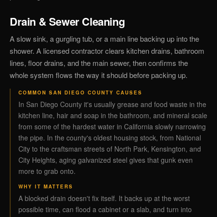
Drain & Sewer Cleaning
A slow sink, a gurgling tub, or a main line backing up into the
shower. A licensed contractor clears kitchen drains, bathroom
lines, floor drains, and the main sewer, then confirms the
whole system flows the way it should before packing up.
COMMON SAN DIEGO COUNTY CAUSES
In San Diego County it's usually grease and food waste in the
kitchen line, hair and soap in the bathroom, and mineral scale
from some of the hardest water in California slowly narrowing
the pipe. In the county's oldest housing stock, from National
City to the craftsman streets of North Park, Kensington, and
City Heights, aging galvanized steel gives that gunk even
more to grab onto.
WHY IT MATTERS
A blocked drain doesn't fix itself. It backs up at the worst
possible time, can flood a cabinet or a slab, and turn into