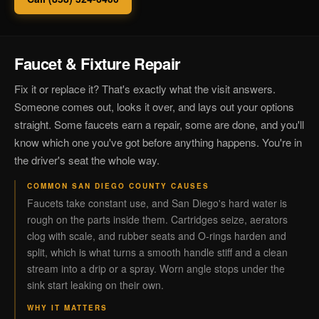
Faucet & Fixture Repair
Fix it or replace it? That's exactly what the visit answers.
Someone comes out, looks it over, and lays out your options
straight. Some faucets earn a repair, some are done, and you'll
know which one you've got before anything happens. You're in
the driver's seat the whole way.
COMMON SAN DIEGO COUNTY CAUSES
Faucets take constant use, and San Diego's hard water is
rough on the parts inside them. Cartridges seize, aerators
clog with scale, and rubber seats and O-rings harden and
split, which is what turns a smooth handle stiff and a clean
stream into a drip or a spray. Worn angle stops under the
sink start leaking on their own.
WHY IT MATTERS