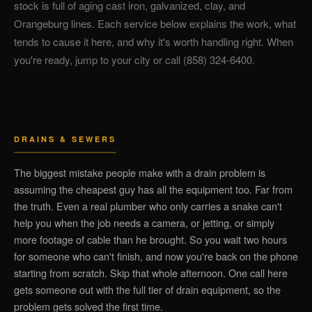
stock is full of aging cast iron, galvanized, clay, and
Orangeburg lines. Each service below explains the work, what
tends to cause it here, and why it's worth handling right. When
you're ready, jump to your city or call (858) 324-6400.
DRAINS & SEWERS
The biggest mistake people make with a drain problem is
assuming the cheapest guy has all the equipment too. Far from
the truth. Even a real plumber who only carries a snake can't
help you when the job needs a camera, or jetting, or simply
more footage of cable than he brought. So you wait two hours
for someone who can't finish, and now you're back on the phone
starting from scratch. Skip that whole afternoon. One call here
gets someone out with the full tier of drain equipment, so the
problem gets solved the first time.