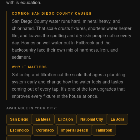
with is education.
COMMON SAN DIEGO COUNTY CAUSES
San Diego County water runs hard, mineral heavy, and
chlorinated. That scale crusts fixtures, shortens water heater
life, and leaves the spotting and dry skin people notice every
day. Homes on well water out in Fallbrook and the
backcountry face their own mix of hardness, iron, and
sediment.
WHY IT MATTERS
Softening and filtration cut the scale that ages a plumbing
system early and change how the water feels and tastes
coming out of every tap. It's one of the few upgrades that
improves every fixture in the house at once.
AVAILABLE IN YOUR CITY:
San Diego
La Mesa
El Cajon
National City
La Jolla
Escondido
Coronado
Imperial Beach
Fallbrook