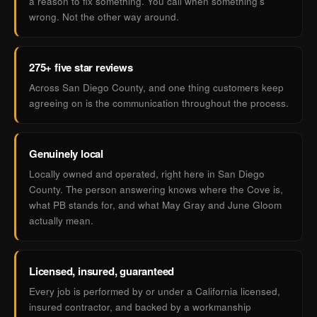
a reason to fix something. You call when something's
wrong. Not the other way around.
275+ five star reviews
Across San Diego County, and one thing customers keep
agreeing on is the communication throughout the process.
Genuinely local
Locally owned and operated, right here in San Diego
County. The person answering knows where the Cove is,
what PB stands for, and what May Gray and June Gloom
actually mean.
Licensed, insured, guaranteed
Every job is performed by or under a California licensed,
insured contractor, and backed by a workmanship