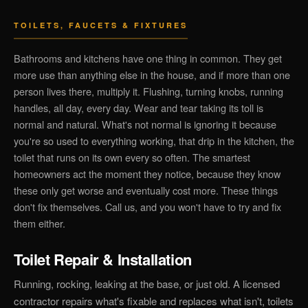
TOILETS, FAUCETS & FIXTURES
Bathrooms and kitchens have one thing in common. They get
more use than anything else in the house, and if more than one
person lives there, multiply it. Flushing, turning knobs, running
handles, all day, every day. Wear and tear taking its toll is
normal and natural. What's not normal is ignoring it because
you're so used to everything working, that drip in the kitchen, the
toilet that runs on its own every so often. The smartest
homeowners act the moment they notice, because they know
these only get worse and eventually cost more. These things
don't fix themselves. Call us, and you won't have to try and fix
them either.
Toilet Repair & Installation
Running, rocking, leaking at the base, or just old. A licensed
contractor repairs what's fixable and replaces what isn't, toilets