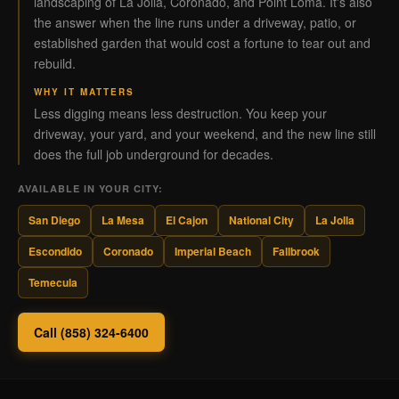
landscaping of La Jolla, Coronado, and Point Loma. It's also
the answer when the line runs under a driveway, patio, or
established garden that would cost a fortune to tear out and
rebuild.
WHY IT MATTERS
Less digging means less destruction. You keep your
driveway, your yard, and your weekend, and the new line still
does the full job underground for decades.
AVAILABLE IN YOUR CITY:
San Diego
La Mesa
El Cajon
National City
La Jolla
Escondido
Coronado
Imperial Beach
Fallbrook
Temecula
Call (858) 324-6400