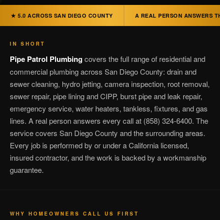
★ 5.0 ACROSS SAN DIEGO COUNTY
A REAL PERSON ANSWERS T
IN SHORT
Pipe Patrol Plumbing
covers the full range of residential and
commercial plumbing across San Diego County: drain and
sewer cleaning, hydro jetting, camera inspection, root removal,
sewer repair, pipe lining and CIPP, burst pipe and leak repair,
emergency service, water heaters, tankless, fixtures, and gas
lines. A real person answers every call at (858) 324-6400. The
service covers San Diego County and the surrounding areas.
Every job is performed by or under a California licensed,
insured contractor, and the work is backed by a workmanship
guarantee.
WHY HOMEOWNERS CALL US FIRST