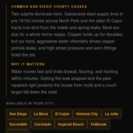
COMMON SAN DIEGO COUNTY CAUSES
Two culprits dominate here. Galvanized steel supply lines in
pre 1970s homes across North Park and the older El Cajon
tracts rust shut from the inside and spring leaks. Most are
due for a whole home repipe. Copper holds up for decades,
but our hard, aggressive water chemistry drives copper
pinhole leaks, and high street pressure and worn fittings
finish the job.
WHY IT MATTERS
Water moves fast and finds drywall, flooring, and framing
within minutes. Getting the leak stopped and the pipe
repaired right protects the house from mold and a much
larger bill down the road.
AVAILABLE IN YOUR CITY:
San Diego
La Mesa
El Cajon
National City
La Jolla
Escondido
Coronado
Imperial Beach
Fallbrook