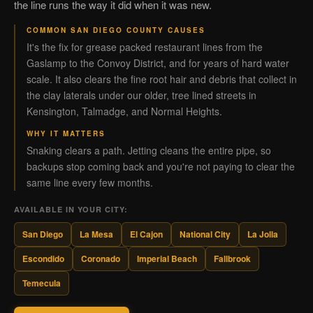
the line runs the way it did when it was new.
COMMON SAN DIEGO COUNTY CAUSES
It's the fix for grease packed restaurant lines from the
Gaslamp to the Convoy District, and for years of hard water
scale. It also clears the fine root hair and debris that collect in
the clay laterals under our older, tree lined streets in
Kensington, Talmadge, and Normal Heights.
WHY IT MATTERS
Snaking clears a path. Jetting cleans the entire pipe, so
backups stop coming back and you're not paying to clear the
same line every few months.
AVAILABLE IN YOUR CITY:
San Diego
La Mesa
El Cajon
National City
La Jolla
Escondido
Coronado
Imperial Beach
Fallbrook
Temecula