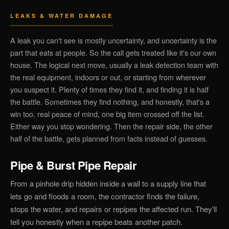
LEAKS & WATER DAMAGE
A leak you can't see is mostly uncertainty, and uncertainty is the
part that eats at people. So the call gets treated like it's our own
house. The logical next move, usually a leak detection team with
the real equipment, indoors or out, or starting from wherever
you suspect it. Plenty of times they find it, and finding it is half
the battle. Sometimes they find nothing, and honestly, that's a
win too, real peace of mind, one big item crossed off the list.
Either way you stop wondering. Then the repair side, the other
half of the battle, gets planned from facts instead of guesses.
Pipe & Burst Pipe Repair
From a pinhole drip hidden inside a wall to a supply line that
lets go and floods a room, the contractor finds the failure,
stops the water, and repairs or repipes the affected run. They'll
tell you honestly when a repipe beats another patch.