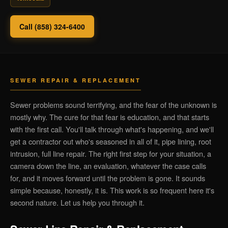
Call (858) 324-6400
SEWER REPAIR & REPLACEMENT
Sewer problems sound terrifying, and the fear of the unknown is
mostly why. The cure for that fear is education, and that starts
with the first call. You'll talk through what's happening, and we'll
get a contractor out who's seasoned in all of it, pipe lining, root
intrusion, full line repair. The right first step for your situation, a
camera down the line, an evaluation, whatever the case calls
for, and it moves forward until the problem is gone. It sounds
simple because, honestly, it is. This work is so frequent here it's
second nature. Let us help you through it.