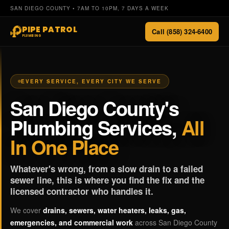
SAN DIEGO COUNTY • 7AM TO 10PM, 7 DAYS A WEEK
PIPE PATROL
Call (858) 324-6400
PLUMBING
EVERY SERVICE, EVERY CITY WE SERVE
San Diego County's
Plumbing Services,
All
In One Place
Whatever's wrong, from a slow drain to a failed
sewer line, this is where you find the fix and the
licensed contractor who handles it.
We cover
drains, sewers, water heaters, leaks, gas,
emergencies, and commercial work
across San Diego County