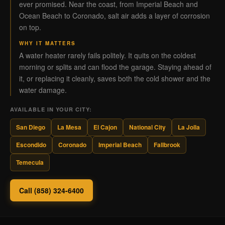
ever promised. Near the coast, from Imperial Beach and
Ocean Beach to Coronado, salt air adds a layer of corrosion
on top.
WHY IT MATTERS
A water heater rarely fails politely. It quits on the coldest
morning or splits and can flood the garage. Staying ahead of
it, or replacing it cleanly, saves both the cold shower and the
water damage.
AVAILABLE IN YOUR CITY:
San Diego
La Mesa
El Cajon
National City
La Jolla
Escondido
Coronado
Imperial Beach
Fallbrook
Temecula
Call (858) 324-6400