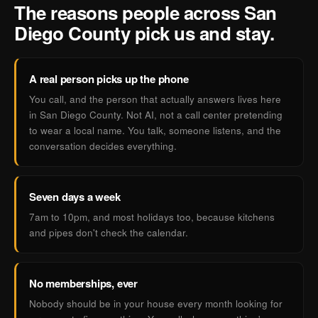
The reasons people across San
Diego County pick us and stay.
A real person picks up the phone
You call, and the person that actually answers lives here
in San Diego County. Not AI, not a call center pretending
to wear a local name. You talk, someone listens, and the
conversation decides everything.
Seven days a week
7am to 10pm, and most holidays too, because kitchens
and pipes don't check the calendar.
No memberships, ever
Nobody should be in your house every month looking for