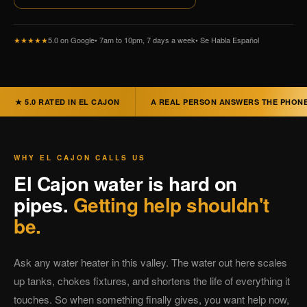
★★★★★
5.0 on Google
• 7am to 10pm, 7 days a week
• Se Habla Español
★ 5.0 RATED IN EL CAJON
A REAL PERSON ANSWERS THE PHON
WHY EL CAJON CALLS US
El Cajon water is hard on
pipes.
Getting help shouldn't
be.
Ask any water heater in this valley. The water out here scales
up tanks, chokes fixtures, and shortens the life of everything it
touches. So when something finally gives, you want help now,