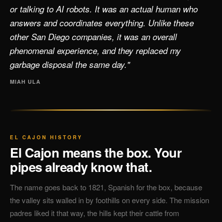
or talking to AI robots. It was an actual human who
answers and coordinates everything. Unlike these
other San Diego companies, it was an overall
phenomenal experience, and they replaced my
garbage disposal the same day."
MIAH ULA
EL CAJON HISTORY
El Cajon means the box. Your
pipes already know that.
The name goes back to 1821, Spanish for the box, because
the valley sits walled in by foothills on every side. The mission
padres liked it that way, the hills kept their cattle from