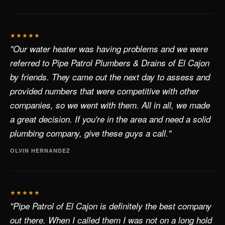
★★★★★
"Our water heater was having problems and we were
referred to Pipe Patrol Plumbers & Drains of El Cajon
by friends. They came out the next day to assess and
provided numbers that were competitive with other
companies, so we went with them. All in all, we made
a great decision. If you're in the area and need a solid
plumbing company, give these guys a call."
OLVIN HERNANDEZ
★★★★★
"Pipe Patrol of El Cajon is definitely the best company
out there. When I called them I was not on a long hold