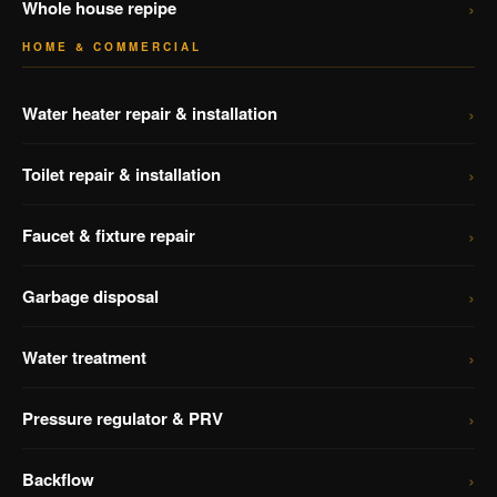
›
Whole house repipe
HOME & COMMERCIAL
›
Water heater repair & installation
›
Toilet repair & installation
›
Faucet & fixture repair
›
Garbage disposal
›
Water treatment
›
Pressure regulator & PRV
›
Backflow