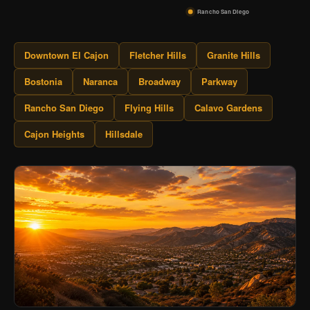
Rancho San Diego
Downtown El Cajon
Fletcher Hills
Granite Hills
Bostonia
Naranca
Broadway
Parkway
Rancho San Diego
Flying Hills
Calavo Gardens
Cajon Heights
Hillsdale