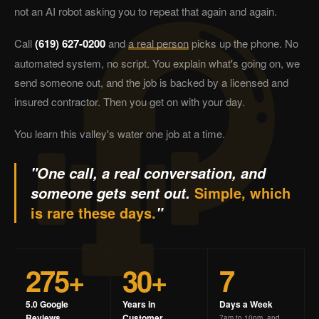
not an AI robot asking you to repeat that again and again.
Call
(619) 627-0200
and
a real person
picks up the phone. No
automated system, no script. You explain what's going on, we
send someone out, and the job is backed by a licensed and
insured contractor. Then you get on with your day.
You learn this valley's water one job at a time.
"One call, a real conversation, and
Simple, which
someone gets sent out.
is rare these days.
"
275+
30+
7
5.0 Google
Years in
Days a Week
Reviews
Customer
7am to 10pm, and