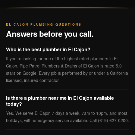
EL CAJON PLUMBING QUESTIONS
Answers before you call.
Who is the best plumber in El Cajon?
If you're looking for one of the highest rated plumbers in El
Cajon, Pipe Patrol Plumbers & Drains of El Cajon is rated 5.0
stars on Google. Every job is performed by or under a California
licensed, insured contractor.
Is there a plumber near me in El Cajon available
today?
Yes. We serve El Cajon 7 days a week, 7am to 10pm, and most
holidays, with emergency service available. Call (619) 627-0200.