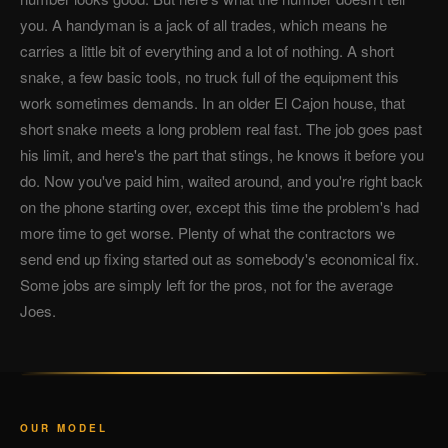
you. A handyman is a jack of all trades, which means he
carries a little bit of everything and a lot of nothing. A short
snake, a few basic tools, no truck full of the equipment this
work sometimes demands. In an older El Cajon house, that
short snake meets a long problem real fast. The job goes past
his limit, and here's the part that stings, he knows it before you
do. Now you've paid him, waited around, and you're right back
on the phone starting over, except this time the problem's had
more time to get worse. Plenty of what the contractors we
send end up fixing started out as somebody's economical fix.
Some jobs are simply left for the pros, not for the average
Joes.
OUR MODEL