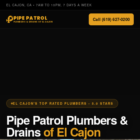
EL CAJON, CA • 7AM TO 10PM, 7 DAYS A WEEK
PIPE PATROL
Call (619) 627-0200
PLUMBERS & DRAINS OF EL CAJON
EL CAJON'S TOP RATED PLUMBERS • 5.0 STARS
Pipe Patrol Plumbers &
Drains
of El Cajon