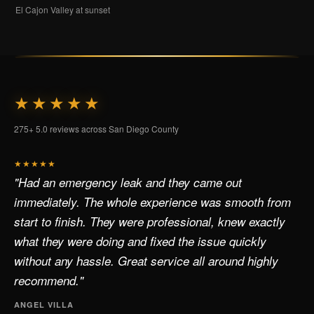
El Cajon Valley at sunset
★★★★★
275+ 5.0 reviews across San Diego County
★★★★★
"Had an emergency leak and they came out
immediately. The whole experience was smooth from
start to finish. They were professional, knew exactly
what they were doing and fixed the issue quickly
without any hassle. Great service all around highly
recommend."
ANGEL VILLA