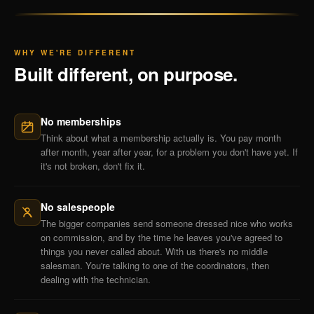
WHY WE'RE DIFFERENT
Built different, on purpose.
No memberships
Think about what a membership actually is. You pay month
after month, year after year, for a problem you don't have yet. If
it's not broken, don't fix it.
No salespeople
The bigger companies send someone dressed nice who works
on commission, and by the time he leaves you've agreed to
things you never called about. With us there's no middle
salesman. You're talking to one of the coordinators, then
dealing with the technician.