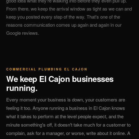
good idea what they're walking into before they even pull up.
From there, we keep the arrival window as tight as we can and
keep you posted every step of the way. That's one of the
reasons communication comes up again and again in our
Google reviews.
COMMERCIAL PLUMBING EL CAJON
We keep El Cajon businesses
running.
Every moment your business is down, your customers are
feeling it too. Anyone running a business in El Cajon knows
what it takes to perform at the level people expect, and the
minute something's off, it doesn't take much for a customer to
complain, ask for a manager, or worse, write about it online. A