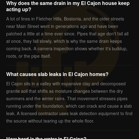
Why does the same drain in my El Cajon house keep
acting up?
A lot of lines in Fletcher Hills, Bostonia, and the older streets
near Main Street went in generations ago and have been
patched a little at a time ever since. Pipes that age don't fail all
at once, they fail slowly, which is why the same drain keeps
coming back. A camera inspection shows whether it's buildup,
roots, or the pipe itself.
What causes slab leaks in El Cajon homes?
El Cajon sits in a valley with expansive clay and decomposed
granite soil that shifts as moisture changes between the dry
summers and the winter rains. That movement stresses pipes
running under the foundation, which can crack and cause a slab
leak. A licensed contractor uses leak detection equipment to find
the source without tearing up the whole floor.
How hard is the water in El Cajon?