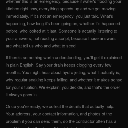
whether this is an emergency, because if water's flooding your
kitchen right now, everything speeds up and we get moving
immediately. If it's not an emergency, you just talk. What's
happening, how long it's been going on, whether it's happened
before, who looked at it last. Someone is actually listening to
your answers, not reading a script, because those answers
are what tell us who and what to send.
If there's something worth understanding, you'll get it explained
in plain English. Say your drain keeps clogging every few
months. You might hear about hydro jetting, what it actually is,
why regular snaking keeps failing, and whether it makes sense
for your situation. We explain, you decide, and that's the order
it always goes in.
Once you're ready, we collect the details that actually help.
Your address, your contact information, and photos of the
problem if you can send them, so the contractor often has a