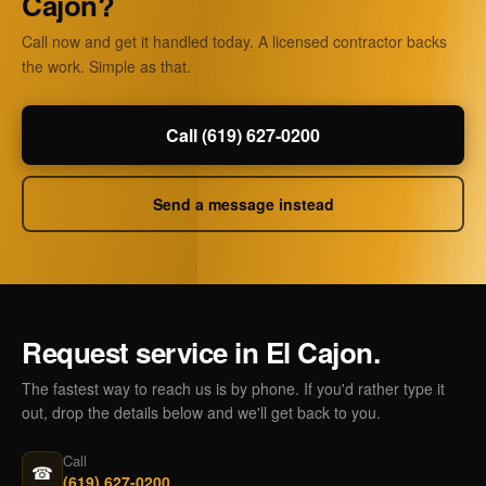
Cajon?
Call now and get it handled today. A licensed contractor backs
the work. Simple as that.
Call (619) 627-0200
Send a message instead
Request service in El Cajon.
The fastest way to reach us is by phone. If you'd rather type it
out, drop the details below and we'll get back to you.
Call
☎
(619) 627-0200