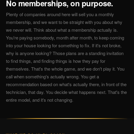
No memberships, on purpose.
Plenty of companies around here will sell you a monthly
membership, and we want to be straight with you about why
we never will. Think about what a membership actually is.
You're paying somebody, month after month, to keep coming
into your house looking for something to fix. If it's not broke,
why is anyone looking? Those plans are a standing invitation
to find things, and finding things is how they pay for
themselves. That's the whole game, and we don't play it. You
call when something's actually wrong. You get a
recommendation based on what's actually there, in front of the
technician, that day. You decide what happens next. That's the
entire model, and it's not changing.