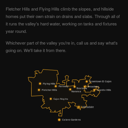
Fletcher Hills and Flying Hills climb the slopes, and hillside
homes put their own strain on drains and slabs. Through all of
it runs the valley's hard water, working on tanks and fixtures
year round.
Whichever part of the valley you're in, call us and say what's
going on. We'll take it from there.
Downtown El Cajon
Flying Hills
Parkway
Broadway
Bostonia
Fletcher Hills
Granite Hills
Naranca
Cajon Heights
Hillsdale
Calavo Gardens