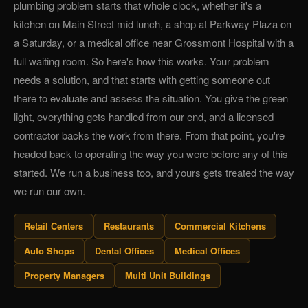
plumbing problem starts that whole clock, whether it's a
kitchen on Main Street mid lunch, a shop at Parkway Plaza on
a Saturday, or a medical office near Grossmont Hospital with a
full waiting room. So here's how this works. Your problem
needs a solution, and that starts with getting someone out
there to evaluate and assess the situation. You give the green
light, everything gets handled from our end, and a licensed
contractor backs the work from there. From that point, you're
headed back to operating the way you were before any of this
started. We run a business too, and yours gets treated the way
we run our own.
Retail Centers
Restaurants
Commercial Kitchens
Auto Shops
Dental Offices
Medical Offices
Property Managers
Multi Unit Buildings