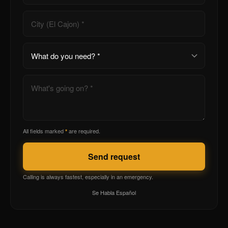
All fields marked
are required.
*
Send request
Calling is always fastest, especially in an emergency.
Se Habla Español