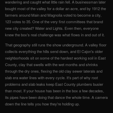
wandering and caught what little rain fell. A businessman later
bought most of the valley for a dollar an acre, and by 1912 the
farmers around Main and Magnolia voted to become a city,
123 votes to 35. One of the very first committees that brand
new city created? Water and Lights. Even then, everyone
knew the box's real challenge was what flows in and out of it.
That geography still runs the show underground. A valley floor
collects everything the hills send down, and El Cajon's older
neighborhoods sit on some of the hardest working soil in East
County, clay that swells with the wet months and shrinks
through the dry ones, flexing the old clay sewer laterals and
slab era water lines with every cycle. It's part of why root
problems and slab leaks keep East County plumbers busier
than most. If your house has been in the box a few decades,
its pipes have been doing that dance the whole time. A camera
down the line tells you how they're holding up.