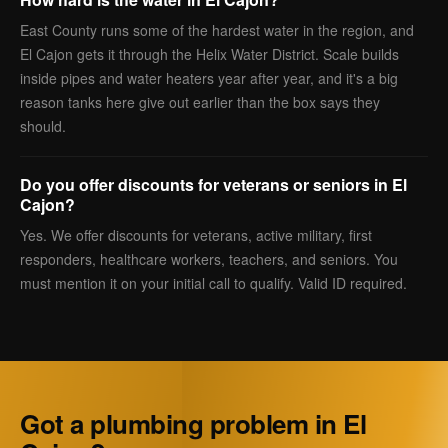
East County runs some of the hardest water in the region, and
El Cajon gets it through the Helix Water District. Scale builds
inside pipes and water heaters year after year, and it's a big
reason tanks here give out earlier than the box says they
should.
Do you offer discounts for veterans or seniors in El
Cajon?
Yes. We offer discounts for veterans, active military, first
responders, healthcare workers, teachers, and seniors. You
must mention it on your initial call to qualify. Valid ID required.
Got a plumbing problem in El