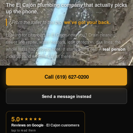
The El Cajon plumbing company that actually picks
up the phone.
From the toilet to the tap,
we've got your back.
Looking for plumbers in El Cajon near you? Drain cleaning,
sewer line repair, water heaters, leak detection, gas lines, the
whole list is handled out here. It starts with a call. A
real person
picks up, and we take it from there.
Call (619) 627-0200
Send a message instead
5.0
★★★★★
Reviews on Google
· El Cajon customers
tap to read them