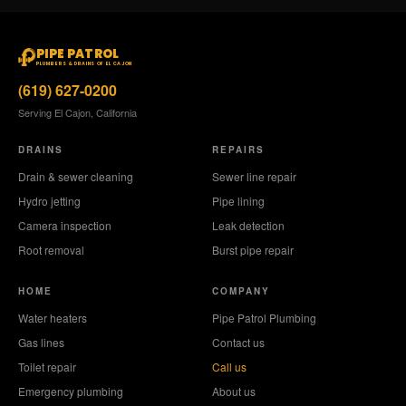
PIPE PATROL
PLUMBERS & DRAINS OF EL CAJON
(619) 627-0200
Serving El Cajon, California
DRAINS
REPAIRS
Drain & sewer cleaning
Sewer line repair
Hydro jetting
Pipe lining
Camera inspection
Leak detection
Root removal
Burst pipe repair
HOME
COMPANY
Water heaters
Pipe Patrol Plumbing
Gas lines
Contact us
Toilet repair
Call us
Emergency plumbing
About us