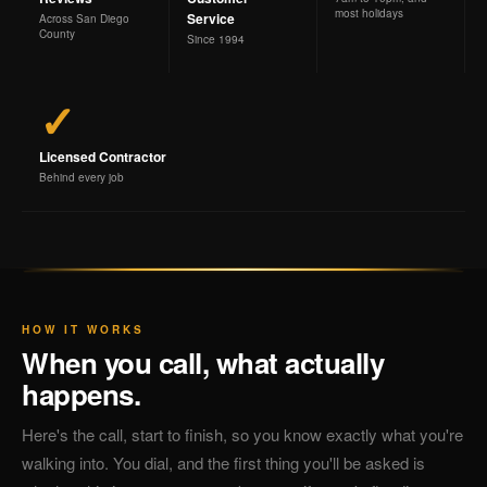
most holidays
Service
Across San Diego
County
Since 1994
✓
Licensed Contractor
Behind every job
HOW IT WORKS
When you call, what actually
happens.
Here's the call, start to finish, so you know exactly what you're
walking into. You dial, and the first thing you'll be asked is