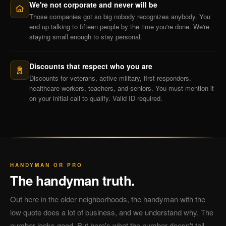
We're not corporate and never will be
Those companies got so big nobody recognizes anybody. You
end up talking to fifteen people by the time you're done. We're
staying small enough to stay personal.
Discounts that respect who you are
Discounts for veterans, active military, first responders,
healthcare workers, teachers, and seniors. You must mention it
on your initial call to qualify. Valid ID required.
HANDYMAN OR PRO
The handyman truth.
Out here in the older neighborhoods, the handyman with the
low quote does a lot of business, and we understand why. The
number looks good. But here's what the number doesn't tell