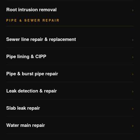
›
Root intrusion removal
PIPE & SEWER REPAIR
›
Sewer line repair & replacement
›
Pipe lining & CIPP
›
Pipe & burst pipe repair
›
Leak detection & repair
›
Slab leak repair
›
Water main repair