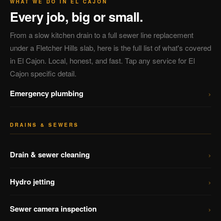
WHAT WE DO IN EL CAJON
Every job, big or small.
From a slow kitchen drain to a full sewer line replacement
under a Fletcher Hills slab, here is the full list of what's covered
in El Cajon. Local, honest, and fast. Tap any service for El
Cajon specific detail.
›
Emergency plumbing
DRAINS & SEWERS
›
Drain & sewer cleaning
›
Hydro jetting
›
Sewer camera inspection