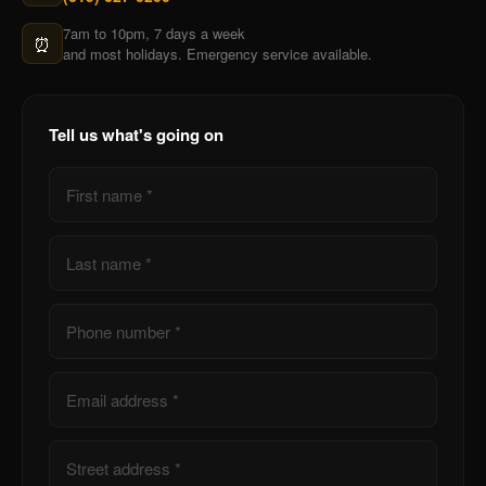
7am to 10pm, 7 days a week
⏰
and most holidays. Emergency service available.
Tell us what's going on