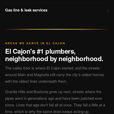
›
Gas line & leak services
AREAS WE SERVE IN EL CAJON
El Cajon's #1 plumbers,
neighborhood by neighborhood.
The valley floor is where El Cajon started, and the streets
around Main and Magnolia still carry the city's oldest homes
with the oldest lines underneath them.
Granite Hills and Bostonia grew up next, streets where the
pipes went in generations ago and have been patched ever
since. Lines that age don't fail all at once. They fail a little at a
time, which is why the same drain keeps acting up.