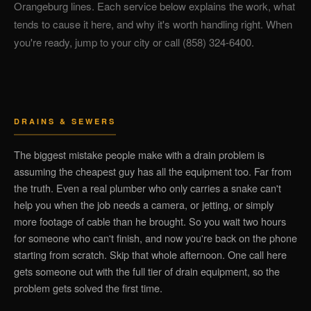
Orangeburg lines. Each service below explains the work, what
tends to cause it here, and why it's worth handling right. When
you're ready, jump to your city or call (858) 324-6400.
DRAINS & SEWERS
The biggest mistake people make with a drain problem is
assuming the cheapest guy has all the equipment too. Far from
the truth. Even a real plumber who only carries a snake can't
help you when the job needs a camera, or jetting, or simply
more footage of cable than he brought. So you wait two hours
for someone who can't finish, and now you're back on the phone
starting from scratch. Skip that whole afternoon. One call here
gets someone out with the full tier of drain equipment, so the
problem gets solved the first time.