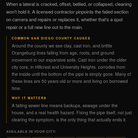
When a lateral is cracked, offset, bellied, or collapsed, cleaning
won't hold it. A licensed contractor pinpoints the failed section
on camera and repairs or replaces it, whether that's a spot
repair or a full new line out to the main.
COMMON SAN DIEGO COUNTY CAUSES
Around the county we see clay, cast iron, and brittle
Orangeburg lines failing from age, roots, and ground
movement in our expansive soils. Cast iron under the older
city core, in Hillcrest and University Heights, corrodes from
the inside until the bottom of the pipe is simply gone. Many of
these lines are 50 years old or more and living on borrowed
time.
WHY IT MATTERS
A failing sewer line means backups, sewage under the
house, and a real health hazard. Fixing the pipe itself, not just
clearing the symptom, is the only thing that actually ends it.
AVAILABLE IN YOUR CITY: