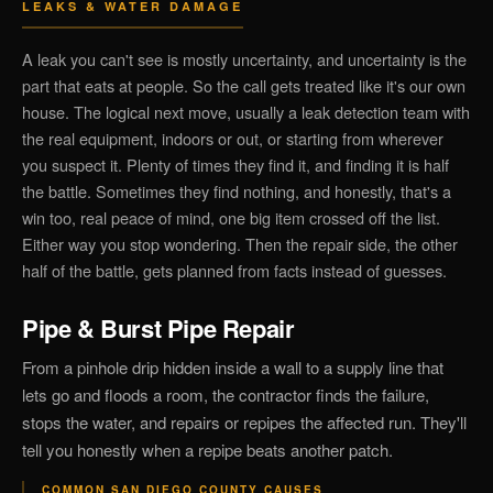
LEAKS & WATER DAMAGE
A leak you can't see is mostly uncertainty, and uncertainty is the
part that eats at people. So the call gets treated like it's our own
house. The logical next move, usually a leak detection team with
the real equipment, indoors or out, or starting from wherever
you suspect it. Plenty of times they find it, and finding it is half
the battle. Sometimes they find nothing, and honestly, that's a
win too, real peace of mind, one big item crossed off the list.
Either way you stop wondering. Then the repair side, the other
half of the battle, gets planned from facts instead of guesses.
Pipe & Burst Pipe Repair
From a pinhole drip hidden inside a wall to a supply line that
lets go and floods a room, the contractor finds the failure,
stops the water, and repairs or repipes the affected run. They'll
tell you honestly when a repipe beats another patch.
COMMON SAN DIEGO COUNTY CAUSES