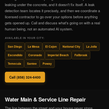
leaking under the concrete, and it doesn't fix itself. A leak
detection team locates it precisely, and then we coordinate a
licensed contractor to go over your options before anything
gets opened up. Call and discuss what's going on with a real
human being, not an automated AI system.
AVAILABLE IN YOUR CITY:
San Diego
La Mesa
El Cajon
National City
La Jolla
Escondido
Coronado
Imperial Beach
Fallbrook
Temecula
Santee
Poway
Call (858) 324-6400
Water Main & Service Line Repair
The line between the street and your house never stops