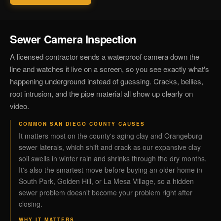
Sewer Camera Inspection
A licensed contractor sends a waterproof camera down the
line and watches it live on a screen, so you see exactly what's
happening underground instead of guessing. Cracks, bellies,
root intrusion, and the pipe material all show up clearly on
video.
COMMON SAN DIEGO COUNTY CAUSES
It matters most on the county's aging clay and Orangeburg
sewer laterals, which shift and crack as our expansive clay
soil swells in winter rain and shrinks through the dry months.
It's also the smartest move before buying an older home in
South Park, Golden Hill, or La Mesa Village, so a hidden
sewer problem doesn't become your problem right after
closing.
WHY IT MATTERS