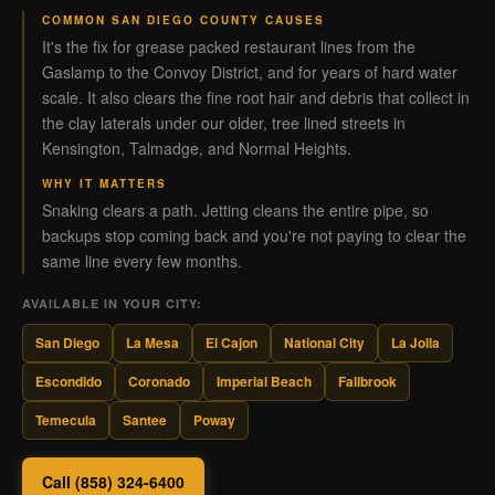
COMMON SAN DIEGO COUNTY CAUSES
It's the fix for grease packed restaurant lines from the
Gaslamp to the Convoy District, and for years of hard water
scale. It also clears the fine root hair and debris that collect in
the clay laterals under our older, tree lined streets in
Kensington, Talmadge, and Normal Heights.
WHY IT MATTERS
Snaking clears a path. Jetting cleans the entire pipe, so
backups stop coming back and you're not paying to clear the
same line every few months.
AVAILABLE IN YOUR CITY:
San Diego
La Mesa
El Cajon
National City
La Jolla
Escondido
Coronado
Imperial Beach
Fallbrook
Temecula
Santee
Poway
Call (858) 324-6400