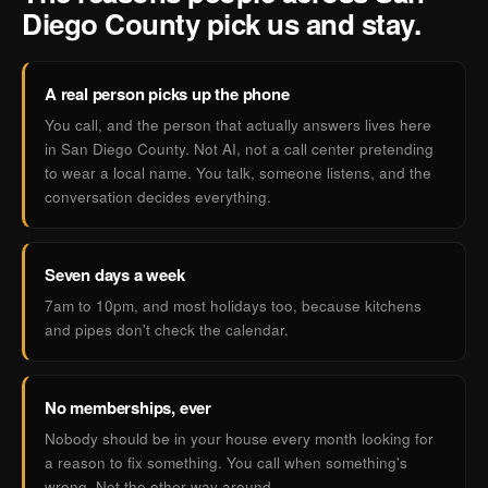
Diego County pick us and stay.
A real person picks up the phone
You call, and the person that actually answers lives here
in San Diego County. Not AI, not a call center pretending
to wear a local name. You talk, someone listens, and the
conversation decides everything.
Seven days a week
7am to 10pm, and most holidays too, because kitchens
and pipes don't check the calendar.
No memberships, ever
Nobody should be in your house every month looking for
a reason to fix something. You call when something's
wrong. Not the other way around.