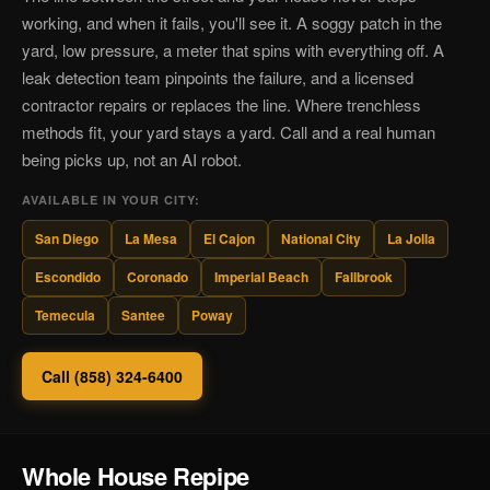
working, and when it fails, you'll see it. A soggy patch in the
yard, low pressure, a meter that spins with everything off. A
leak detection team pinpoints the failure, and a licensed
contractor repairs or replaces the line. Where trenchless
methods fit, your yard stays a yard. Call and a real human
being picks up, not an AI robot.
AVAILABLE IN YOUR CITY:
San Diego
La Mesa
El Cajon
National City
La Jolla
Escondido
Coronado
Imperial Beach
Fallbrook
Temecula
Santee
Poway
Call (858) 324-6400
Whole House Repipe