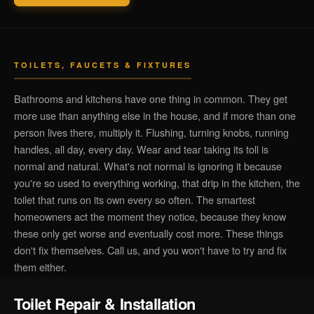
TOILETS, FAUCETS & FIXTURES
Bathrooms and kitchens have one thing in common. They get
more use than anything else in the house, and if more than one
person lives there, multiply it. Flushing, turning knobs, running
handles, all day, every day. Wear and tear taking its toll is
normal and natural. What's not normal is ignoring it because
you're so used to everything working, that drip in the kitchen, the
toilet that runs on its own every so often. The smartest
homeowners act the moment they notice, because they know
these only get worse and eventually cost more. These things
don't fix themselves. Call us, and you won't have to try and fix
them either.
Toilet Repair & Installation