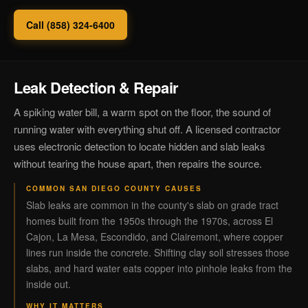
Call (858) 324-6400
Leak Detection & Repair
A spiking water bill, a warm spot on the floor, the sound of
running water with everything shut off. A licensed contractor
uses electronic detection to locate hidden and slab leaks
without tearing the house apart, then repairs the source.
COMMON SAN DIEGO COUNTY CAUSES
Slab leaks are common in the county's slab on grade tract
homes built from the 1950s through the 1970s, across El
Cajon, La Mesa, Escondido, and Clairemont, where copper
lines run inside the concrete. Shifting clay soil stresses those
slabs, and hard water eats copper into pinhole leaks from the
inside out.
WHY IT MATTERS