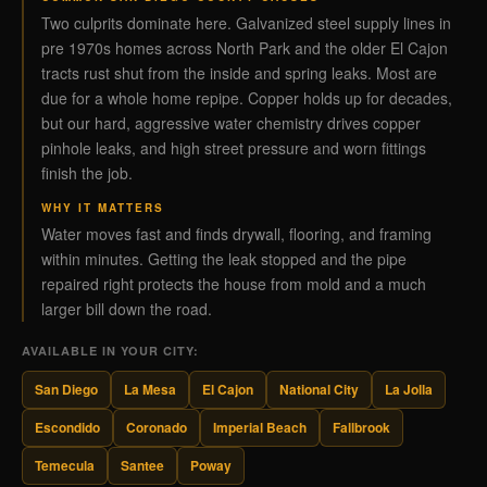
Two culprits dominate here. Galvanized steel supply lines in
pre 1970s homes across North Park and the older El Cajon
tracts rust shut from the inside and spring leaks. Most are
due for a whole home repipe. Copper holds up for decades,
but our hard, aggressive water chemistry drives copper
pinhole leaks, and high street pressure and worn fittings
finish the job.
WHY IT MATTERS
Water moves fast and finds drywall, flooring, and framing
within minutes. Getting the leak stopped and the pipe
repaired right protects the house from mold and a much
larger bill down the road.
AVAILABLE IN YOUR CITY:
San Diego
La Mesa
El Cajon
National City
La Jolla
Escondido
Coronado
Imperial Beach
Fallbrook
Temecula
Santee
Poway