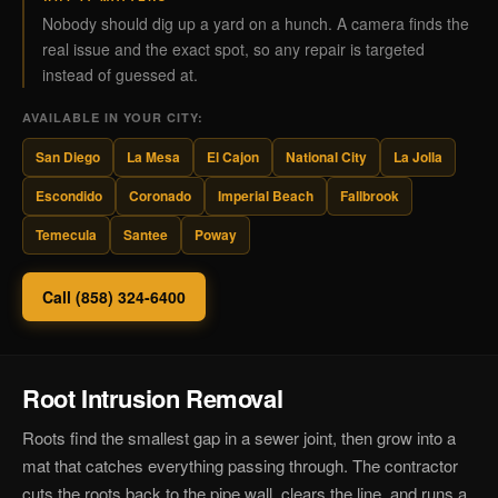
Nobody should dig up a yard on a hunch. A camera finds the
real issue and the exact spot, so any repair is targeted
instead of guessed at.
AVAILABLE IN YOUR CITY:
San Diego
La Mesa
El Cajon
National City
La Jolla
Escondido
Coronado
Imperial Beach
Fallbrook
Temecula
Santee
Poway
Call (858) 324-6400
Root Intrusion Removal
Roots find the smallest gap in a sewer joint, then grow into a
mat that catches everything passing through. The contractor
cuts the roots back to the pipe wall, clears the line, and runs a