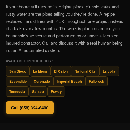
If your home still runs on its original pipes, pinhole leaks and
rusty water are the pipes telling you they're done. A repipe
replaces the old lines with PEX throughout, one project instead
of a leak every few months. The work is planned around your
household's schedule and performed by or under a licensed,
insured contractor. Call and discuss it with a real human being,
not an AI automated system.
AVAILABLE IN YOUR CITY:
San Diego
La Mesa
El Cajon
National City
La Jolla
Escondido
Coronado
Imperial Beach
Fallbrook
Temecula
Santee
Poway
Call (858) 324-6400