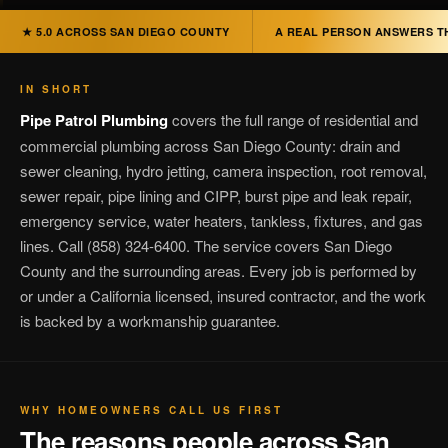
★ 5.0 ACROSS SAN DIEGO COUNTY
A REAL PERSON ANSWERS T
IN SHORT
Pipe Patrol Plumbing
covers the full range of residential and
commercial plumbing across San Diego County: drain and
sewer cleaning, hydro jetting, camera inspection, root removal,
sewer repair, pipe lining and CIPP, burst pipe and leak repair,
emergency service, water heaters, tankless, fixtures, and gas
lines. Call (858) 324-6400. The service covers San Diego
County and the surrounding areas. Every job is performed by
or under a California licensed, insured contractor, and the work
is backed by a workmanship guarantee.
WHY HOMEOWNERS CALL US FIRST
The reasons people across San