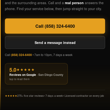
and the surrounding areas. Call and a
real person
answers the
phone. Find your service below, then jump straight to your city.
Call (858) 324-6400
Send a message instead
Call
(858) 324-6400
• 7am to 10pm, 7 days a week
5.0
★★★★★
Reviews on Google
· San Diego County
tap to read them
★★★★★
275+ five star reviews
• 7 days a week
• Licensed contractor on every job