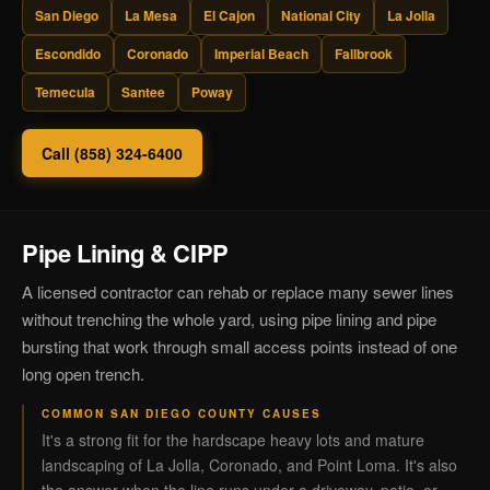
San Diego
La Mesa
El Cajon
National City
La Jolla
Escondido
Coronado
Imperial Beach
Fallbrook
Temecula
Santee
Poway
Call (858) 324-6400
Pipe Lining & CIPP
A licensed contractor can rehab or replace many sewer lines
without trenching the whole yard, using pipe lining and pipe
bursting that work through small access points instead of one
long open trench.
COMMON SAN DIEGO COUNTY CAUSES
It's a strong fit for the hardscape heavy lots and mature
landscaping of La Jolla, Coronado, and Point Loma. It's also