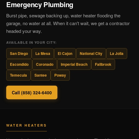
Emergency Plumbing
Burst pipe, sewage backing up, water heater flooding the
garage, no water at all. When it can't wait, we get a contractor
headed your way.
AVAILABLE IN YOUR CITY:
San Diego
La Mesa
El Cajon
National City
La Jolla
Escondido
Coronado
Imperial Beach
Fallbrook
Temecula
Santee
Poway
Call (858) 324-6400
WATER HEATERS