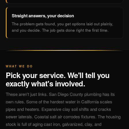
Straight answers, your decision
The problem gets found, you get options laid out plainly,
and you decide. The job gets done right the first time.
WHAT WE DO
Pick your service. We'll tell you
exactly what's involved.
These aren't just links. San Diego County plumbing has its
own rules. Some of the hardest water in California scales
pipes and heaters. Expansive clay soil shifts and cracks
sewer laterals. Coastal salt air corrodes fixtures. The housing
stock is full of aging cast iron, galvanized, clay, and