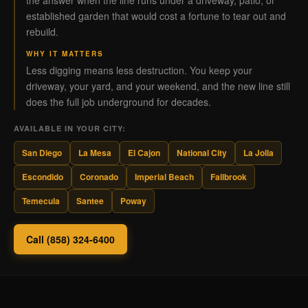
the answer when the line runs under a driveway, patio, or
established garden that would cost a fortune to tear out and
rebuild.
WHY IT MATTERS
Less digging means less destruction. You keep your
driveway, your yard, and your weekend, and the new line still
does the full job underground for decades.
AVAILABLE IN YOUR CITY:
San Diego
La Mesa
El Cajon
National City
La Jolla
Escondido
Coronado
Imperial Beach
Fallbrook
Temecula
Santee
Poway
Call (858) 324-6400