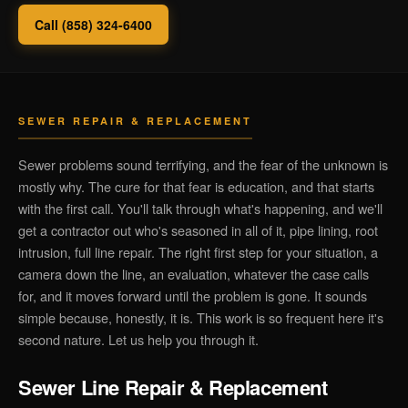
Call (858) 324-6400
SEWER REPAIR & REPLACEMENT
Sewer problems sound terrifying, and the fear of the unknown is
mostly why. The cure for that fear is education, and that starts
with the first call. You'll talk through what's happening, and we'll
get a contractor out who's seasoned in all of it, pipe lining, root
intrusion, full line repair. The right first step for your situation, a
camera down the line, an evaluation, whatever the case calls
for, and it moves forward until the problem is gone. It sounds
simple because, honestly, it is. This work is so frequent here it's
second nature. Let us help you through it.
Sewer Line Repair & Replacement