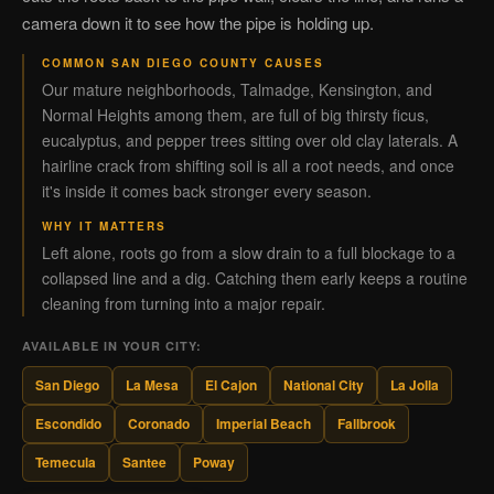
camera down it to see how the pipe is holding up.
COMMON SAN DIEGO COUNTY CAUSES
Our mature neighborhoods, Talmadge, Kensington, and
Normal Heights among them, are full of big thirsty ficus,
eucalyptus, and pepper trees sitting over old clay laterals. A
hairline crack from shifting soil is all a root needs, and once
it's inside it comes back stronger every season.
WHY IT MATTERS
Left alone, roots go from a slow drain to a full blockage to a
collapsed line and a dig. Catching them early keeps a routine
cleaning from turning into a major repair.
AVAILABLE IN YOUR CITY:
San Diego
La Mesa
El Cajon
National City
La Jolla
Escondido
Coronado
Imperial Beach
Fallbrook
Temecula
Santee
Poway