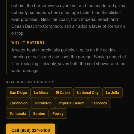
bottom, the burner works overtime, and the anode rod gives
out early, so heaters here often age faster than the sticker
ever promised. Near the coast, from Imperial Beach and
Ocean Beach to Coronado, salt air adds a layer of corrosion
on top.
WHY IT MATTERS
A water heater rarely fails politely. It quits on the coldest
morning or splits and can flood the garage. Staying ahead of
it, or replacing it cleanly, saves both the cold shower and the
water damage.
AVAILABLE IN YOUR CITY:
San Diego
La Mesa
El Cajon
National City
La Jolla
Escondido
Coronado
Imperial Beach
Fallbrook
Temecula
Santee
Poway
Call (858) 324-6400