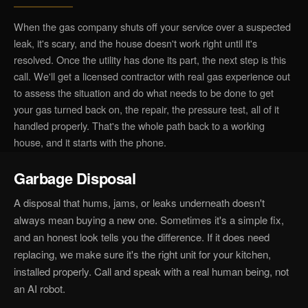
When the gas company shuts off your service over a suspected
leak, it's scary, and the house doesn't work right until it's
resolved. Once the utility has done its part, the next step is this
call. We'll get a licensed contractor with real gas experience out
to assess the situation and do what needs to be done to get
your gas turned back on, the repair, the pressure test, all of it
handled properly. That's the whole path back to a working
house, and it starts with the phone.
Garbage Disposal
A disposal that hums, jams, or leaks underneath doesn't
always mean buying a new one. Sometimes it's a simple fix,
and an honest look tells you the difference. If it does need
replacing, we make sure it's the right unit for your kitchen,
installed properly. Call and speak with a real human being, not
an AI robot.