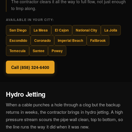
The contractor clears it all the way to full flow, not just enough
to limp along.
AVAILABLE IN YOUR CITY:
San Diego
La Mesa
El Cajon
National City
La Jolla
Escondido
Coronado
Imperial Beach
Fallbrook
Temecula
Santee
Poway
Call (858) 324-6400
Hydro Jetting
When a cable punches a hole through a clog but the backup
returns in weeks, the contractor brings in hydro jetting. A high
pressure stream scours the pipe wall clean, top to bottom, so
the line runs the way it did when it was new.