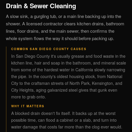
Drain & Sewer Cleaning
A slow sink, a gurgling tub, or a main line backing up into the
shower. A licensed contractor clears kitchen drains, bathroom
lines, floor drains, and the main sewer, then confirms the
whole system flows the way it should before packing up.
COMMON SAN DIEGO COUNTY CAUSES
In San Diego County it's usually grease and food waste in the
kitchen line, hair and soap in the bathroom, and mineral scale
from some of the hardest water in California slowly narrowing
the pipe. In the county's oldest housing stock, from National
City to the craftsman streets of North Park, Kensington, and
City Heights, aging galvanized steel gives that gunk even
more to grab onto.
WHY IT MATTERS
A blocked drain doesn't fix itself. It backs up at the worst
possible time, can flood a cabinet or a slab, and turn into
water damage that costs far more than the clog ever would.