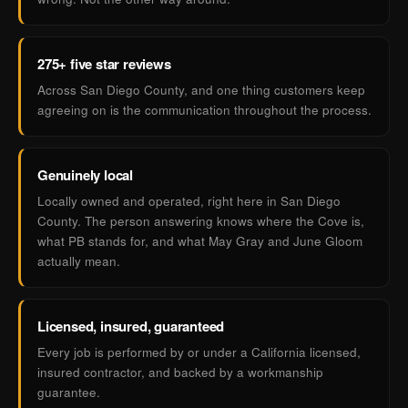
275+ five star reviews
Across San Diego County, and one thing customers keep
agreeing on is the communication throughout the process.
Genuinely local
Locally owned and operated, right here in San Diego
County. The person answering knows where the Cove is,
what PB stands for, and what May Gray and June Gloom
actually mean.
Licensed, insured, guaranteed
Every job is performed by or under a California licensed,
insured contractor, and backed by a workmanship
guarantee.