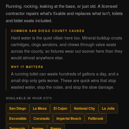
Running, rocking, leaking at the base, or just old. A licensed
contractor repairs what's fixable and replaces what isn't, toilets
and bidet seats included.
COMMON SAN DIEGO COUNTY CAUSES
Hard water is the quiet villain here too. Mineral buildup crusts
cartridges, clogs aerators, and chews through valve seats
across the county, so fixtures wear out sooner here than they
would almost anywhere else.
WHY IT MATTERS
A running toilet can waste hundreds of gallons a day, and a
small drip only gets worse. These are quick wins that stop
wasted water, stop the noise, and stop the slow damage.
AVAILABLE IN YOUR CITY:
San Diego
La Mesa
El Cajon
National City
La Jolla
Escondido
Coronado
Imperial Beach
Fallbrook
Temecula
Santee
Poway