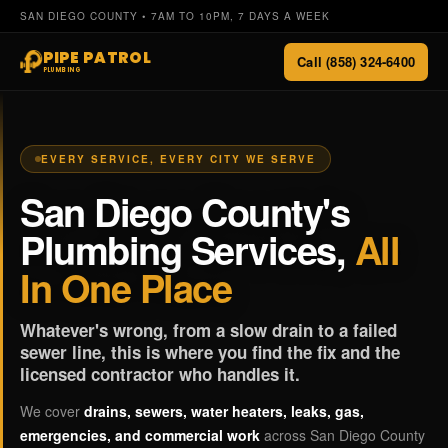
SAN DIEGO COUNTY • 7AM TO 10PM, 7 DAYS A WEEK
PIPE PATROL
Call (858) 324-6400
PLUMBING
EVERY SERVICE, EVERY CITY WE SERVE
San Diego County's
Plumbing Services,
All
In One Place
Whatever's wrong, from a slow drain to a failed
sewer line, this is where you find the fix and the
licensed contractor who handles it.
We cover
drains, sewers, water heaters, leaks, gas,
emergencies, and commercial work
across San Diego County