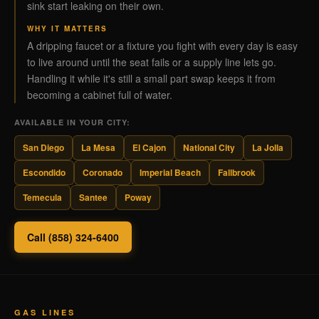
sink start leaking on their own.
WHY IT MATTERS
A dripping faucet or a fixture you fight with every day is easy
to live around until the seat fails or a supply line lets go.
Handling it while it's still a small part swap keeps it from
becoming a cabinet full of water.
AVAILABLE IN YOUR CITY:
San Diego
La Mesa
El Cajon
National City
La Jolla
Escondido
Coronado
Imperial Beach
Fallbrook
Temecula
Santee
Poway
Call (858) 324-6400
GAS LINES