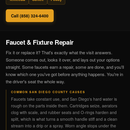
Call (858) 324-6400
Faucet & Fixture Repair
Fix it or replace it? That's exactly what the visit answers.
Someone comes out, looks it over, and lays out your options
straight. Some faucets earn a repair, some are done, and you'll
know which one you've got before anything happens. You're in
the driver's seat the whole way.
COMMON SAN DIEGO COUNTY CAUSES
Faucets take constant use, and San Diego's hard water is
rough on the parts inside them. Cartridges seize, aerators
clog with scale, and rubber seats and O-rings harden and
split, which is what turns a smooth handle stiff and a clean
stream into a drip or a spray. Worn angle stops under the