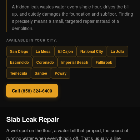
A hidden leak wastes water every single hour, drives the bill
up, and quietly damages the foundation and subfloor. Finding
it precisely means a small, targeted repair instead of a
demolition.
AVAILABLE IN YOUR CITY:
San Diego
La Mesa
El Cajon
National City
La Jolla
Escondido
Coronado
Imperial Beach
Fallbrook
Temecula
Santee
Poway
Call (858) 324-6400
Slab Leak Repair
A wet spot on the floor, a water bill that jumped, the sound of
running water when everything's off. That's usually a line