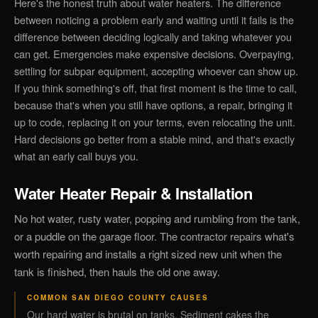
Here's the honest truth about water heaters. The difference
between noticing a problem early and waiting until it fails is the
difference between deciding logically and taking whatever you
can get. Emergencies make expensive decisions. Overpaying,
settling for subpar equipment, accepting whoever can show up.
If you think something's off, that first moment is the time to call,
because that's when you still have options, a repair, bringing it
up to code, replacing it on your terms, even relocating the unit.
Hard decisions go better from a stable mind, and that's exactly
what an early call buys you.
Water Heater Repair & Installation
No hot water, rusty water, popping and rumbling from the tank,
or a puddle on the garage floor. The contractor repairs what's
worth repairing and installs a right sized new unit when the
tank is finished, then hauls the old one away.
COMMON SAN DIEGO COUNTY CAUSES
Our hard water is brutal on tanks. Sediment cakes the