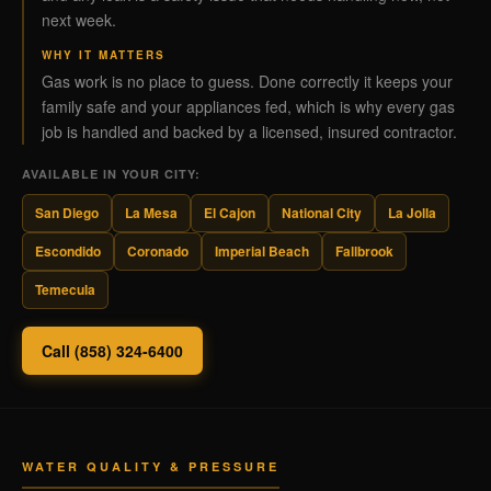
next week.
WHY IT MATTERS
Gas work is no place to guess. Done correctly it keeps your
family safe and your appliances fed, which is why every gas
job is handled and backed by a licensed, insured contractor.
AVAILABLE IN YOUR CITY:
San Diego
La Mesa
El Cajon
National City
La Jolla
Escondido
Coronado
Imperial Beach
Fallbrook
Temecula
Call (858) 324-6400
WATER QUALITY & PRESSURE