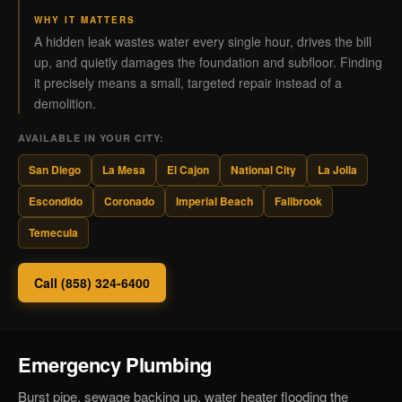
WHY IT MATTERS
A hidden leak wastes water every single hour, drives the bill
up, and quietly damages the foundation and subfloor. Finding
it precisely means a small, targeted repair instead of a
demolition.
AVAILABLE IN YOUR CITY:
San Diego
La Mesa
El Cajon
National City
La Jolla
Escondido
Coronado
Imperial Beach
Fallbrook
Temecula
Call (858) 324-6400
Emergency Plumbing
Burst pipe, sewage backing up, water heater flooding the