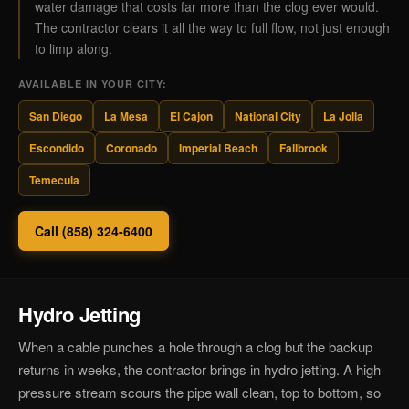
water damage that costs far more than the clog ever would.
The contractor clears it all the way to full flow, not just enough
to limp along.
AVAILABLE IN YOUR CITY:
San Diego
La Mesa
El Cajon
National City
La Jolla
Escondido
Coronado
Imperial Beach
Fallbrook
Temecula
Call (858) 324-6400
Hydro Jetting
When a cable punches a hole through a clog but the backup
returns in weeks, the contractor brings in hydro jetting. A high
pressure stream scours the pipe wall clean, top to bottom, so