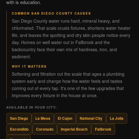
with is education.
COMMON SAN DIEGO COUNTY CAUSES
San Diego County water runs hard, mineral heavy, and
chlorinated. That scale crusts fixtures, shortens water heater
life, and leaves the spotting and dry skin people notice every
day. Homes on well water out in Fallbrook and the
backcountry face their own mix of hardness, iron, and
sediment.
WHY IT MATTERS
Softening and filtration cut the scale that ages a plumbing
system early and change how the water feels and tastes
coming out of every tap. It's one of the few upgrades that
improves every fixture in the house at once.
AVAILABLE IN YOUR CITY:
San Diego
La Mesa
El Cajon
National City
La Jolla
Escondido
Coronado
Imperial Beach
Fallbrook