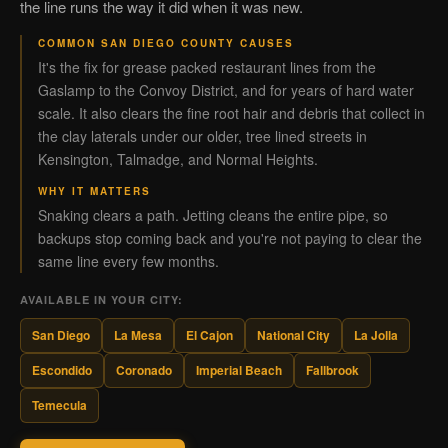
the line runs the way it did when it was new.
COMMON SAN DIEGO COUNTY CAUSES
It's the fix for grease packed restaurant lines from the
Gaslamp to the Convoy District, and for years of hard water
scale. It also clears the fine root hair and debris that collect in
the clay laterals under our older, tree lined streets in
Kensington, Talmadge, and Normal Heights.
WHY IT MATTERS
Snaking clears a path. Jetting cleans the entire pipe, so
backups stop coming back and you're not paying to clear the
same line every few months.
AVAILABLE IN YOUR CITY:
San Diego
La Mesa
El Cajon
National City
La Jolla
Escondido
Coronado
Imperial Beach
Fallbrook
Temecula