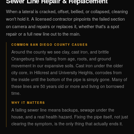
Sewer Line Repair & Replacement
When a lateral is cracked, offset, bellied, or collapsed, cleaning
won't hold it. A licensed contractor pinpoints the failed section
on camera and repairs or replaces it, whether that's a spot
repair or a full new line out to the main.
COMMON SAN DIEGO COUNTY CAUSES
Around the county we see clay, cast iron, and brittle
Orangeburg lines failing from age, roots, and ground
movement in our expansive soils. Cast iron under the older
city core, in Hillcrest and University Heights, corrodes from
the inside until the bottom of the pipe is simply gone. Many of
these lines are 50 years old or more and living on borrowed
time.
WHY IT MATTERS
A failing sewer line means backups, sewage under the
house, and a real health hazard. Fixing the pipe itself, not just
clearing the symptom, is the only thing that actually ends it.