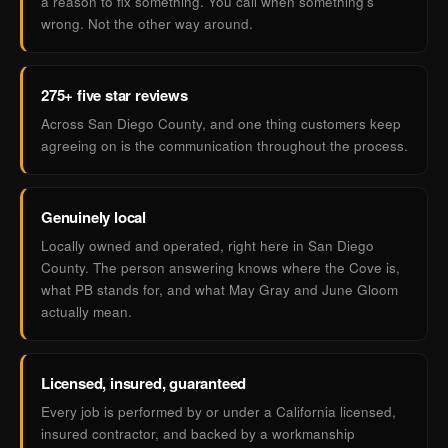
a reason to fix something. You call when something's
wrong. Not the other way around.
275+ five star reviews
Across San Diego County, and one thing customers keep
agreeing on is the communication throughout the process.
Genuinely local
Locally owned and operated, right here in San Diego
County. The person answering knows where the Cove is,
what PB stands for, and what May Gray and June Gloom
actually mean.
Licensed, insured, guaranteed
Every job is performed by or under a California licensed,
insured contractor, and backed by a workmanship