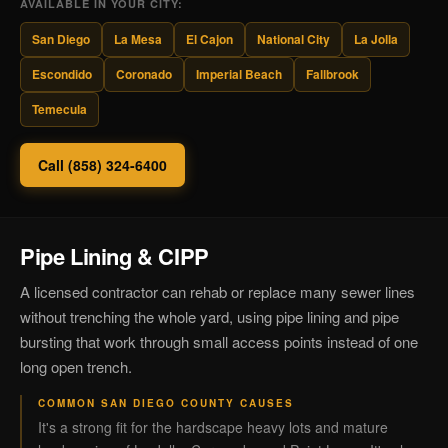
AVAILABLE IN YOUR CITY:
San Diego
La Mesa
El Cajon
National City
La Jolla
Escondido
Coronado
Imperial Beach
Fallbrook
Temecula
Call (858) 324-6400
Pipe Lining & CIPP
A licensed contractor can rehab or replace many sewer lines
without trenching the whole yard, using pipe lining and pipe
bursting that work through small access points instead of one
long open trench.
COMMON SAN DIEGO COUNTY CAUSES
It's a strong fit for the hardscape heavy lots and mature