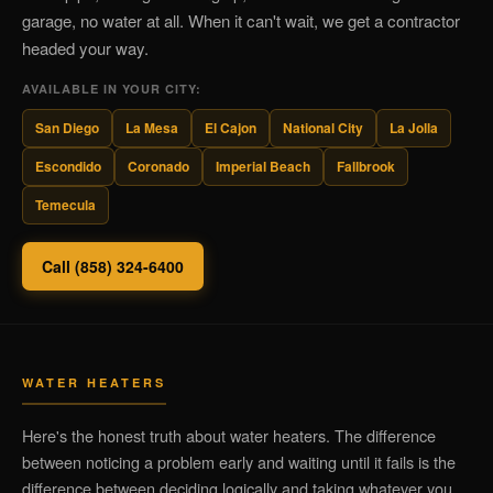
garage, no water at all. When it can't wait, we get a contractor
headed your way.
AVAILABLE IN YOUR CITY:
San Diego
La Mesa
El Cajon
National City
La Jolla
Escondido
Coronado
Imperial Beach
Fallbrook
Temecula
Call (858) 324-6400
WATER HEATERS
Here's the honest truth about water heaters. The difference
between noticing a problem early and waiting until it fails is the
difference between deciding logically and taking whatever you