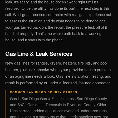
leak, it's scary, and the house doesn't work right until it's
resolved. Once the utility has done its part, the next step is this
call. We'll get a licensed contractor with real gas experience out
to assess the situation and do what needs to be done to get
your gas turned back on, the repair, the pressure test, all of it
handled properly. That's the whole path back to a working
house, and it starts with the phone.
Gas Line & Leak Services
New gas lines for ranges, dryers, heaters, fire pits, and pool
heaters, plus leak checks when your provider flags a problem
or an aging line needs a look. Gas line installation, testing, and
repair is performed by or under a licensed, insured contractor.
COMMON SAN DIEGO COUNTY CAUSES
Gas is San Diego Gas & Electric across San Diego County,
and SoCalGas out in Temecula in Riverside County. Older
lines corrode, added appliances overload undersized runs,
and any leak is a safety issue that needs handling now, not