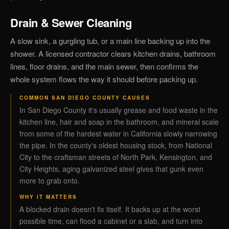
Drain & Sewer Cleaning
A slow sink, a gurgling tub, or a main line backing up into the
shower. A licensed contractor clears kitchen drains, bathroom
lines, floor drains, and the main sewer, then confirms the
whole system flows the way it should before packing up.
COMMON SAN DIEGO COUNTY CAUSES
In San Diego County it's usually grease and food waste in the
kitchen line, hair and soap in the bathroom, and mineral scale
from some of the hardest water in California slowly narrowing
the pipe. In the county's oldest housing stock, from National
City to the craftsman streets of North Park, Kensington, and
City Heights, aging galvanized steel gives that gunk even
more to grab onto.
WHY IT MATTERS
A blocked drain doesn't fix itself. It backs up at the worst
possible time, can flood a cabinet or a slab, and turn into