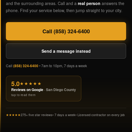
and the surrounding areas. Call and a
real person
answers the
phone. Find your service below, then jump straight to your city.
Call (858) 324-6400
Send a message instead
Call
(858) 324-6400
• 7am to 10pm, 7 days a week
5.0
★★★★★
Reviews on Google
· San Diego County
tap to read them
★★★★★
275+ five star reviews
• 7 days a week
• Licensed contractor on every job