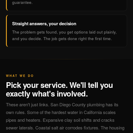
guarantee.
Straight answers, your decision
The problem gets found, you get options laid out plainly,
and you decide. The job gets done right the first time.
WHAT WE DO
Pick your service. We'll tell you
exactly what's involved.
These aren't just links. San Diego County plumbing has its
own rules. Some of the hardest water in California scales
pipes and heaters. Expansive clay soil shifts and cracks
sewer laterals. Coastal salt air corrodes fixtures. The housing