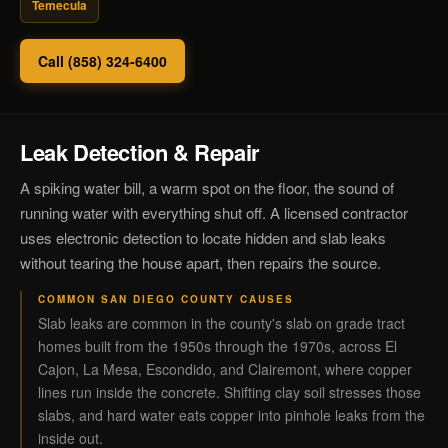
Temecula
Call (858) 324-6400
Leak Detection & Repair
A spiking water bill, a warm spot on the floor, the sound of
running water with everything shut off. A licensed contractor
uses electronic detection to locate hidden and slab leaks
without tearing the house apart, then repairs the source.
COMMON SAN DIEGO COUNTY CAUSES
Slab leaks are common in the county's slab on grade tract
homes built from the 1950s through the 1970s, across El
Cajon, La Mesa, Escondido, and Clairemont, where copper
lines run inside the concrete. Shifting clay soil stresses those
slabs, and hard water eats copper into pinhole leaks from the
inside out.