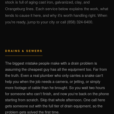
stock is full of aging cast iron, galvanized, clay, and
Orangeburg lines. Each service below explains the work, what
tends to cause it here, and why it's worth handling right. When
you're ready, jump to your city or call (858) 324-6400.
DRAINS & SEWERS
The biggest mistake people make with a drain problem is
assuming the cheapest guy has all the equipment too. Far from
the truth. Even a real plumber who only carries a snake can't
help you when the job needs a camera, or jetting, or simply
more footage of cable than he brought. So you wait two hours
for someone who can't finish, and now you're back on the phone
starting from scratch. Skip that whole afternoon. One call here
gets someone out with the full tier of drain equipment, so the
problem gets solved the first time.