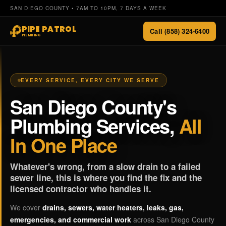
SAN DIEGO COUNTY • 7AM TO 10PM, 7 DAYS A WEEK
PIPE PATROL
Call (858) 324-6400
PLUMBING
EVERY SERVICE, EVERY CITY WE SERVE
San Diego County's
Plumbing Services,
All
In One Place
Whatever's wrong, from a slow drain to a failed
sewer line, this is where you find the fix and the
licensed contractor who handles it.
We cover
drains, sewers, water heaters, leaks, gas,
emergencies, and commercial work
across San Diego County