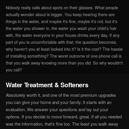
Nobody really calls about spots on their glasses. What people
actually wonder about is bigger. You keep hearing there are
things in the water, and maybe it's fine, maybe it's not, but it's
the water you shower in, the water you wash your child's hair
with, the water everyone in your house drinks every day. If any
part of you is uncomfortable with that, the question becomes,
why haven't you at least looked into it? Is it the cost? The hassle
of installing something? The worst outcome of one phone call is
that you walk away knowing more than you did. So why wouldn't
you call?
Water Treatment & Softeners
Absolutely worth it, and one of the most premium upgrades
you can give your home and your family. It starts with an
evaluation. We answer your questions and lay out your
options. If you decide to move forward, great. If all you needed
was the information, that's fine too. The least you walk away