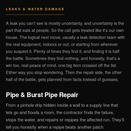
LEAKS & WATER DAMAGE
A leak you can't see is mostly uncertainty, and uncertainty is the
part that eats at people. So the call gets treated like it's our own
house. The logical next move, usually a leak detection team with
the real equipment, indoors or out, or starting from wherever
you suspect it. Plenty of times they find it, and finding it is half
the battle. Sometimes they find nothing, and honestly, that's a
win too, real peace of mind, one big item crossed off the list.
Either way you stop wondering. Then the repair side, the other
half of the battle, gets planned from facts instead of guesses.
Pipe & Burst Pipe Repair
From a pinhole drip hidden inside a wall to a supply line that
lets go and floods a room, the contractor finds the failure,
stops the water, and repairs or repipes the affected run. They'll
tell you honestly when a repipe beats another patch.