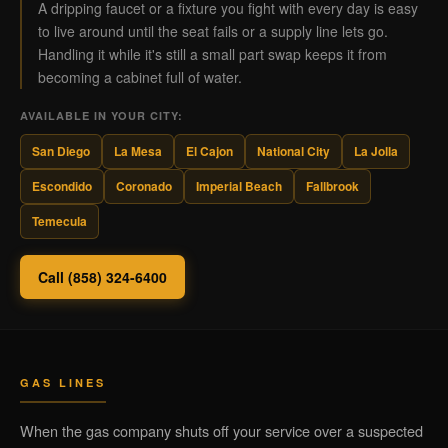
A dripping faucet or a fixture you fight with every day is easy
to live around until the seat fails or a supply line lets go.
Handling it while it's still a small part swap keeps it from
becoming a cabinet full of water.
AVAILABLE IN YOUR CITY:
San Diego
La Mesa
El Cajon
National City
La Jolla
Escondido
Coronado
Imperial Beach
Fallbrook
Temecula
Call (858) 324-6400
GAS LINES
When the gas company shuts off your service over a suspected