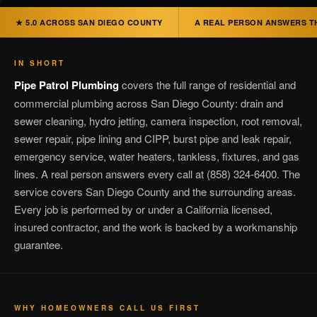
★ 5.0 ACROSS SAN DIEGO COUNTY
A REAL PERSON ANSWERS T
IN SHORT
Pipe Patrol Plumbing
covers the full range of residential and
commercial plumbing across San Diego County: drain and
sewer cleaning, hydro jetting, camera inspection, root removal,
sewer repair, pipe lining and CIPP, burst pipe and leak repair,
emergency service, water heaters, tankless, fixtures, and gas
lines. A real person answers every call at (858) 324-6400. The
service covers San Diego County and the surrounding areas.
Every job is performed by or under a California licensed,
insured contractor, and the work is backed by a workmanship
guarantee.
WHY HOMEOWNERS CALL US FIRST