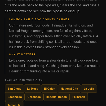
cuts the roots back to the pipe wall, clears the line, and runs a
camera down it to see how the pipe is holding up.
COMMON SAN DIEGO COUNTY CAUSES
Our mature neighborhoods, Talmadge, Kensington, and
Normal Heights among them, are full of big thirsty ficus,
eucalyptus, and pepper trees sitting over old clay laterals. A
hairline crack from shifting soil is all a root needs, and once
it's inside it comes back stronger every season.
WHY IT MATTERS
Left alone, roots go from a slow drain to a full blockage to a
collapsed line and a dig. Catching them early keeps a routine
cleaning from turning into a major repair.
AVAILABLE IN YOUR CITY:
San Diego
La Mesa
El Cajon
National City
La Jolla
Escondido
Coronado
Imperial Beach
Fallbrook
Temecula