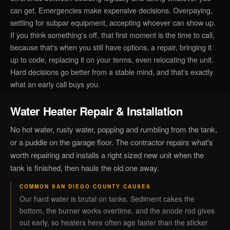
can get. Emergencies make expensive decisions. Overpaying,
settling for subpar equipment, accepting whoever can show up.
If you think something's off, that first moment is the time to call,
because that's when you still have options, a repair, bringing it
up to code, replacing it on your terms, even relocating the unit.
Hard decisions go better from a stable mind, and that's exactly
what an early call buys you.
Water Heater Repair & Installation
No hot water, rusty water, popping and rumbling from the tank,
or a puddle on the garage floor. The contractor repairs what's
worth repairing and installs a right sized new unit when the
tank is finished, then hauls the old one away.
COMMON SAN DIEGO COUNTY CAUSES
Our hard water is brutal on tanks. Sediment cakes the
bottom, the burner works overtime, and the anode rod gives
out early, so heaters here often age faster than the sticker