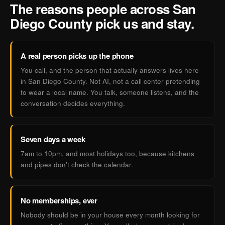
The reasons people across San
Diego County pick us and stay.
A real person picks up the phone
You call, and the person that actually answers lives here
in San Diego County. Not AI, not a call center pretending
to wear a local name. You talk, someone listens, and the
conversation decides everything.
Seven days a week
7am to 10pm, and most holidays too, because kitchens
and pipes don't check the calendar.
No memberships, ever
Nobody should be in your house every month looking for