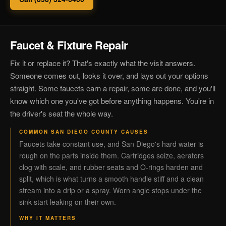
Faucet & Fixture Repair
Fix it or replace it? That's exactly what the visit answers.
Someone comes out, looks it over, and lays out your options
straight. Some faucets earn a repair, some are done, and you'll
know which one you've got before anything happens. You're in
the driver's seat the whole way.
COMMON SAN DIEGO COUNTY CAUSES
Faucets take constant use, and San Diego's hard water is
rough on the parts inside them. Cartridges seize, aerators
clog with scale, and rubber seats and O-rings harden and
split, which is what turns a smooth handle stiff and a clean
stream into a drip or a spray. Worn angle stops under the
sink start leaking on their own.
WHY IT MATTERS