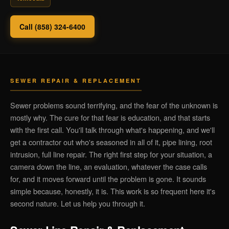
Call (858) 324-6400
SEWER REPAIR & REPLACEMENT
Sewer problems sound terrifying, and the fear of the unknown is
mostly why. The cure for that fear is education, and that starts
with the first call. You'll talk through what's happening, and we'll
get a contractor out who's seasoned in all of it, pipe lining, root
intrusion, full line repair. The right first step for your situation, a
camera down the line, an evaluation, whatever the case calls
for, and it moves forward until the problem is gone. It sounds
simple because, honestly, it is. This work is so frequent here it's
second nature. Let us help you through it.