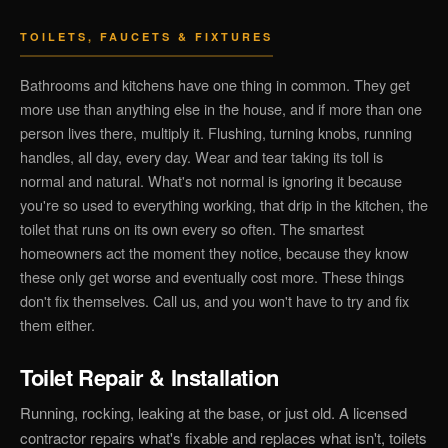
TOILETS, FAUCETS & FIXTURES
Bathrooms and kitchens have one thing in common. They get
more use than anything else in the house, and if more than one
person lives there, multiply it. Flushing, turning knobs, running
handles, all day, every day. Wear and tear taking its toll is
normal and natural. What's not normal is ignoring it because
you're so used to everything working, that drip in the kitchen, the
toilet that runs on its own every so often. The smartest
homeowners act the moment they notice, because they know
these only get worse and eventually cost more. These things
don't fix themselves. Call us, and you won't have to try and fix
them either.
Toilet Repair & Installation
Running, rocking, leaking at the base, or just old. A licensed
contractor repairs what's fixable and replaces what isn't, toilets