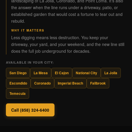
landscaping of La Jolla, Coronado, and Point Loma. It's also
the answer when the line runs under a driveway, patio, or
established garden that would cost a fortune to tear out and
rebuild.
WHY IT MATTERS
Less digging means less destruction. You keep your
driveway, your yard, and your weekend, and the new line still
does the full job underground for decades.
AVAILABLE IN YOUR CITY:
San Diego
La Mesa
El Cajon
National City
La Jolla
Escondido
Coronado
Imperial Beach
Fallbrook
Temecula
Call (858) 324-6400