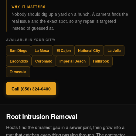
WHY IT MATTERS
Nobody should dig up a yard on a hunch. A camera finds the
real issue and the exact spot, so any repair is targeted
instead of guessed at.
AVAILABLE IN YOUR CITY:
San Diego
La Mesa
El Cajon
National City
La Jolla
Escondido
Coronado
Imperial Beach
Fallbrook
Temecula
Call (858) 324-6400
Root Intrusion Removal
Roots find the smallest gap in a sewer joint, then grow into a
mat that catches everything passing through. The contractor