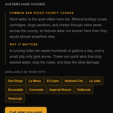
and bidet seats included.
COMMON SAN DIEGO COUNTY CAUSES
Hard water is the quiet villain here too. Mineral buildup crusts
cartridges, clogs aerators, and chews through valve seats
across the county, so fixtures wear out sooner here than they
would almost anywhere else.
WHY IT MATTERS
A running toilet can waste hundreds of gallons a day, and a
small drip only gets worse. These are quick wins that stop
wasted water, stop the noise, and stop the slow damage.
AVAILABLE IN YOUR CITY:
San Diego
La Mesa
El Cajon
National City
La Jolla
Escondido
Coronado
Imperial Beach
Fallbrook
Temecula
Call (858) 324-6400