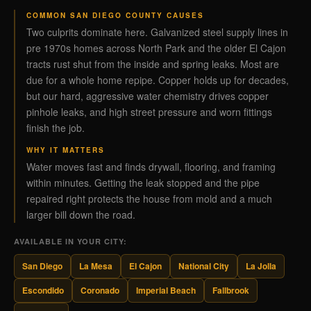
COMMON SAN DIEGO COUNTY CAUSES
Two culprits dominate here. Galvanized steel supply lines in
pre 1970s homes across North Park and the older El Cajon
tracts rust shut from the inside and spring leaks. Most are
due for a whole home repipe. Copper holds up for decades,
but our hard, aggressive water chemistry drives copper
pinhole leaks, and high street pressure and worn fittings
finish the job.
WHY IT MATTERS
Water moves fast and finds drywall, flooring, and framing
within minutes. Getting the leak stopped and the pipe
repaired right protects the house from mold and a much
larger bill down the road.
AVAILABLE IN YOUR CITY:
San Diego
La Mesa
El Cajon
National City
La Jolla
Escondido
Coronado
Imperial Beach
Fallbrook