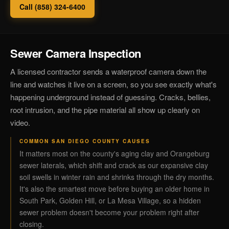
Call (858) 324-6400
Sewer Camera Inspection
A licensed contractor sends a waterproof camera down the
line and watches it live on a screen, so you see exactly what's
happening underground instead of guessing. Cracks, bellies,
root intrusion, and the pipe material all show up clearly on
video.
COMMON SAN DIEGO COUNTY CAUSES
It matters most on the county's aging clay and Orangeburg
sewer laterals, which shift and crack as our expansive clay
soil swells in winter rain and shrinks through the dry months.
It's also the smartest move before buying an older home in
South Park, Golden Hill, or La Mesa Village, so a hidden
sewer problem doesn't become your problem right after
closing.