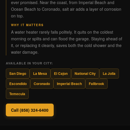
ever promised. Near the coast, from Imperial Beach and
Ocean Beach to Coronado, salt air adds a layer of corrosion
on top.
WHY IT MATTERS
A water heater rarely fails politely. It quits on the coldest
morning or splits and can flood the garage. Staying ahead of
it, or replacing it cleanly, saves both the cold shower and the
water damage.
AVAILABLE IN YOUR CITY:
San Diego
La Mesa
El Cajon
National City
La Jolla
Escondido
Coronado
Imperial Beach
Fallbrook
Temecula
Call (858) 324-6400